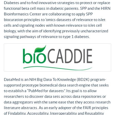
Diabetes and to find innovative strategies to protect or replace
functional beta cell mass in diabetic patients. SPP and the HIRN
Bioinformatics Center are collaborating to apply SPP
biocuration principles to ‘omics datasets of relevance to islet
cells and signaling nodes with known relevance to islet cell
biology, with the aim of identifying previously uncharacterized
signaling pathways of relevance to type 1 diabetes.
DataMed is an NIH Big Data To Knowledge (BD2K) program-
supported prototype biomedical data search engine that seeks
to establish a “PubMed for datasets”. Its goal is to allow
researchers to discover data sets across data repositories or
data aggregators with the same ease that they access research
literature abstracts. As an early adopter of the FAIR principles
of Findability, Accessibility, Interoperability and Reusability