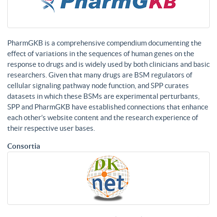
PharmGKB is a comprehensive compendium documenting the
effect of variations in the sequences of human genes on the
response to drugs and is widely used by both clinicians and basic
researchers. Given that many drugs are BSM regulators of
cellular signaling pathway node function, and SPP curates
datasets in which these BSMs are experimental perturbants,
SPP and PharmGKB have established connections that enhance
each other’s website content and the research experience of
their respective user bases.
Consortia