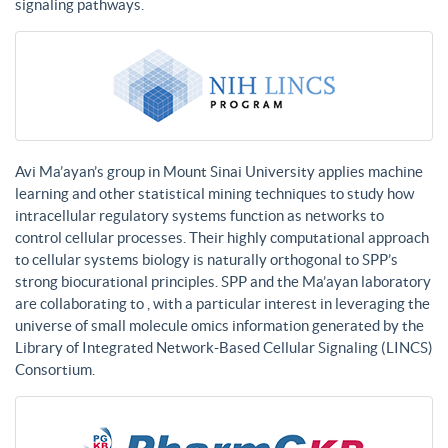
signaling pathways.
Avi Ma’ayan’s group in Mount Sinai University applies machine
learning and other statistical mining techniques to study how
intracellular regulatory systems function as networks to
control cellular processes. Their highly computational approach
to cellular systems biology is naturally orthogonal to SPP’s
strong biocurational principles. SPP and the Ma’ayan laboratory
are collaborating to , with a particular interest in leveraging the
universe of small molecule omics information generated by the
Library of Integrated Network-Based Cellular Signaling (LINCS)
Consortium.