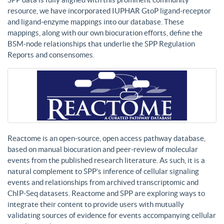
resource, we have incorporated IUPHAR GtoP ligand-receptor
and ligand-enzyme mappings into our database. These
mappings, along with our own biocuration efforts, define the
BSM-node relationships that underlie the SPP Regulation
Reports and consensomes.
Reactome is an open-source, open access pathway database,
based on manual biocuration and peer-review of molecular
events from the published research literature. As such, it is a
natural complement to SPP’s inference of cellular signaling
events and relationships from archived transcriptomic and
ChIP-Seq datasets. Reactome and SPP are exploring ways to
integrate their content to provide users with mutually
validating sources of evidence for events accompanying cellular