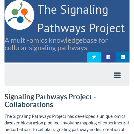
The Signaling
Pathways Project
A multi-omics knowledgebase for
cellular signaling pathways
Signaling Pathways Project -
Collaborations
The Signaling Pathways Project has developed a unique ‘omics
dataset biocuration pipeline, involving mapping of experimental
perturbations to cellular signaling pathway nodes, creation of