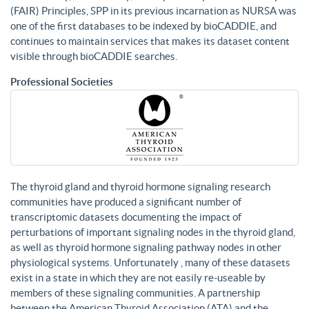
(FAIR) Principles, SPP in its previous incarnation as NURSA was
one of the first databases to be indexed by bioCADDIE, and
continues to maintain services that makes its dataset content
visible through bioCADDIE searches.
Professional Societies
The thyroid gland and thyroid hormone signaling research
communities have produced a significant number of
transcriptomic datasets documenting the impact of
perturbations of important signaling nodes in the thyroid gland,
as well as thyroid hormone signaling pathway nodes in other
physiological systems. Unfortunately , many of these datasets
exist in a state in which they are not easily re-useable by
members of these signaling communities. A partnership
between the American Thyroid Association (ATA) and the