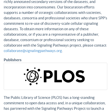
richly annotated secondary versions of the datasets, and
incorporation into consensomes. Our biocuration efforts
supports a number of strategic collaborations with societies,
databases, consortia and professional societies who share SPP’s
commitment to re-use of discovery-scale cellular signaling
datasets. To obtain more information on any of these
collaborations, or if you are a representative of a publisher,
database, consortium or professional society seeking to
collaborate with the Signaling Pathways project, please contact
collaborate@signalingpathways.org
.
Publishers
The Public Library of Science (PLOS) has a long-standing
commitment to open data access and, in a unique collaboration,
has partnered with the Signaling Pathways Project to launch a