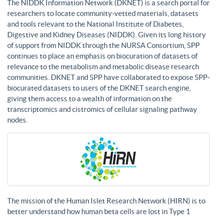
The NIDDK Information Network (DKNET) is a search portal for
researchers to locate community-vetted materials, datasets
and tools relevant to the National Institute of Diabetes,
Digestive and Kidney Diseases (NIDDK). Given its long history
of support from NIDDK through the NURSA Consortium, SPP
continues to place an emphasis on biocuration of datasets of
relevance to the metabolism and metabolic disease research
communities. DKNET and SPP have collaborated to expose SPP-
biocurated datasets to users of the DKNET search engine,
giving them access to a wealth of information on the
transcriptomics and cistromics of cellular signaling pathway
nodes.
The mission of the Human Islet Research Network (HIRN) is to
better understand how human beta cells are lost in Type 1