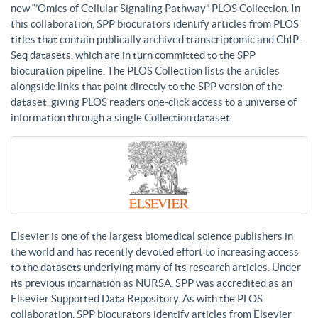
new “’Omics of Cellular Signaling Pathway” PLOS Collection. In
this collaboration, SPP biocurators identify articles from PLOS
titles that contain publically archived transcriptomic and ChIP-
Seq datasets, which are in turn committed to the SPP
biocuration pipeline. The PLOS Collection lists the articles
alongside links that point directly to the SPP version of the
dataset, giving PLOS readers one-click access to a universe of
information through a single Collection dataset.
Elsevier is one of the largest biomedical science publishers in
the world and has recently devoted effort to increasing access
to the datasets underlying many of its research articles. Under
its previous incarnation as NURSA, SPP was accredited as an
Elsevier Supported Data Repository. As with the PLOS
collaboration, SPP biocurators identify articles from Elsevier