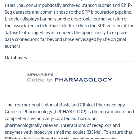
titles that contain publically archived transcriptomic and ChIP-
Seq datasets and commit these to the SPP biocuration pipeline.
Elsevier displays banners on the electronic journal version of
the associated article that link directly to the SPP version of the
dataset, offering Elsevier readers the opportunity to explore
data connections far beyond those envisaged by the original
authors.
Databases
The International Union of Basic and Clinical Pharmacology
Guide To Pharmacology (IUPHAR GtOP) is the most mature and
comprehensive actively-curated authority on
pharmacologically relevant interactions of receptors and
enzymes with bioactive small molecules (BSMs). To ensure that
SPP data is fully aligned with this prominent community