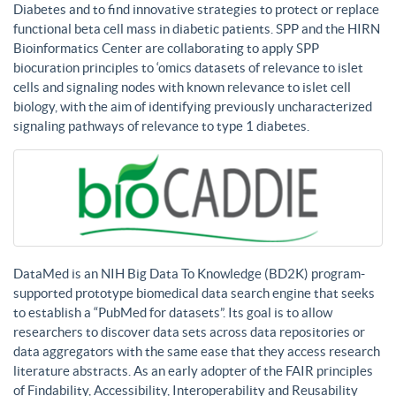
Diabetes and to find innovative strategies to protect or replace
functional beta cell mass in diabetic patients. SPP and the HIRN
Bioinformatics Center are collaborating to apply SPP
biocuration principles to ‘omics datasets of relevance to islet
cells and signaling nodes with known relevance to islet cell
biology, with the aim of identifying previously uncharacterized
signaling pathways of relevance to type 1 diabetes.
DataMed is an NIH Big Data To Knowledge (BD2K) program-
supported prototype biomedical data search engine that seeks
to establish a “PubMed for datasets”. Its goal is to allow
researchers to discover data sets across data repositories or
data aggregators with the same ease that they access research
literature abstracts. As an early adopter of the FAIR principles
of Findability, Accessibility, Interoperability and Reusability