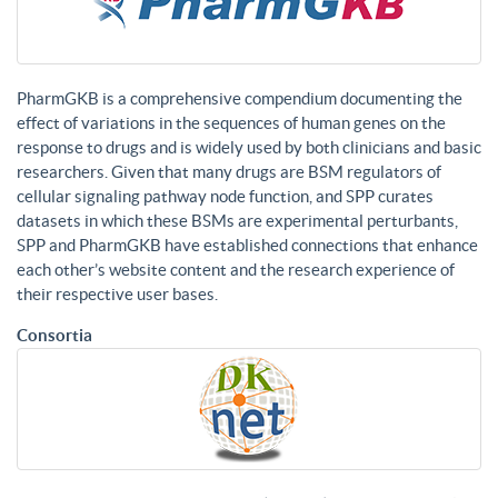
PharmGKB is a comprehensive compendium documenting the
effect of variations in the sequences of human genes on the
response to drugs and is widely used by both clinicians and basic
researchers. Given that many drugs are BSM regulators of
cellular signaling pathway node function, and SPP curates
datasets in which these BSMs are experimental perturbants,
SPP and PharmGKB have established connections that enhance
each other’s website content and the research experience of
their respective user bases.
Consortia