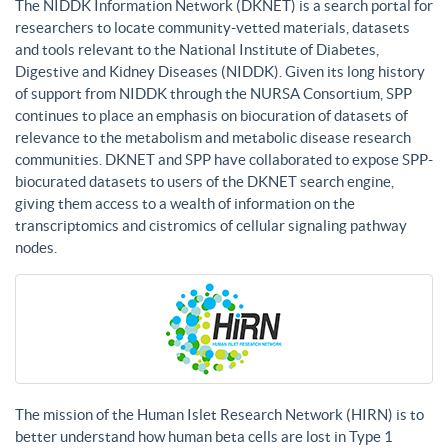
The NIDDK Information Network (DKNET) is a search portal for
researchers to locate community-vetted materials, datasets
and tools relevant to the National Institute of Diabetes,
Digestive and Kidney Diseases (NIDDK). Given its long history
of support from NIDDK through the NURSA Consortium, SPP
continues to place an emphasis on biocuration of datasets of
relevance to the metabolism and metabolic disease research
communities. DKNET and SPP have collaborated to expose SPP-
biocurated datasets to users of the DKNET search engine,
giving them access to a wealth of information on the
transcriptomics and cistromics of cellular signaling pathway
nodes.
The mission of the Human Islet Research Network (HIRN) is to
better understand how human beta cells are lost in Type 1