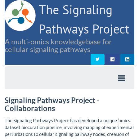
The Signaling
Pathways Project
A multi-omics knowledgebase for
cellular signaling pathways
Signaling Pathways Project -
Collaborations
The Signaling Pathways Project has developed a unique ‘omics
dataset biocuration pipeline, involving mapping of experimental
perturbations to cellular signaling pathway nodes, creation of