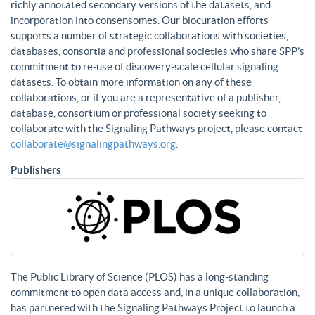
richly annotated secondary versions of the datasets, and
incorporation into consensomes. Our biocuration efforts
supports a number of strategic collaborations with societies,
databases, consortia and professional societies who share SPP’s
commitment to re-use of discovery-scale cellular signaling
datasets. To obtain more information on any of these
collaborations, or if you are a representative of a publisher,
database, consortium or professional society seeking to
collaborate with the Signaling Pathways project, please contact
collaborate@signalingpathways.org
.
Publishers
The Public Library of Science (PLOS) has a long-standing
commitment to open data access and, in a unique collaboration,
has partnered with the Signaling Pathways Project to launch a