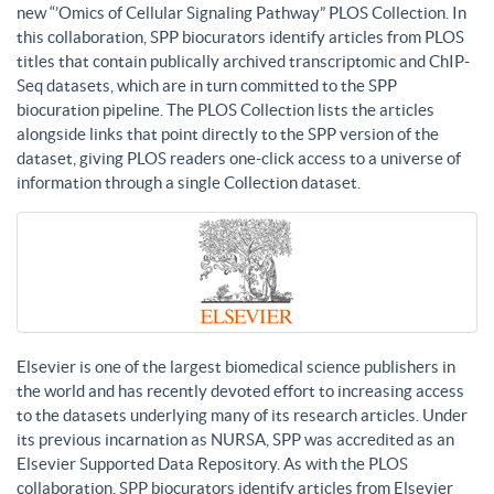
new “’Omics of Cellular Signaling Pathway” PLOS Collection. In
this collaboration, SPP biocurators identify articles from PLOS
titles that contain publically archived transcriptomic and ChIP-
Seq datasets, which are in turn committed to the SPP
biocuration pipeline. The PLOS Collection lists the articles
alongside links that point directly to the SPP version of the
dataset, giving PLOS readers one-click access to a universe of
information through a single Collection dataset.
Elsevier is one of the largest biomedical science publishers in
the world and has recently devoted effort to increasing access
to the datasets underlying many of its research articles. Under
its previous incarnation as NURSA, SPP was accredited as an
Elsevier Supported Data Repository. As with the PLOS
collaboration, SPP biocurators identify articles from Elsevier