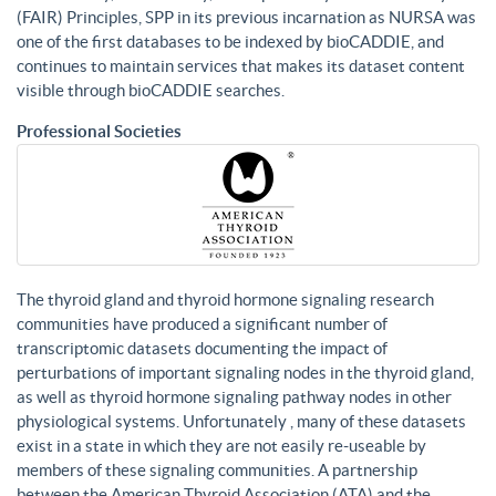
(FAIR) Principles, SPP in its previous incarnation as NURSA was
one of the first databases to be indexed by bioCADDIE, and
continues to maintain services that makes its dataset content
visible through bioCADDIE searches.
Professional Societies
The thyroid gland and thyroid hormone signaling research
communities have produced a significant number of
transcriptomic datasets documenting the impact of
perturbations of important signaling nodes in the thyroid gland,
as well as thyroid hormone signaling pathway nodes in other
physiological systems. Unfortunately , many of these datasets
exist in a state in which they are not easily re-useable by
members of these signaling communities. A partnership
between the American Thyroid Association (ATA) and the