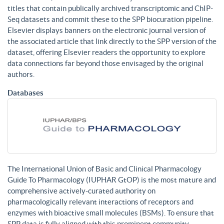
titles that contain publically archived transcriptomic and ChIP-
Seq datasets and commit these to the SPP biocuration pipeline.
Elsevier displays banners on the electronic journal version of
the associated article that link directly to the SPP version of the
dataset, offering Elsevier readers the opportunity to explore
data connections far beyond those envisaged by the original
authors.
Databases
The International Union of Basic and Clinical Pharmacology
Guide To Pharmacology (IUPHAR GtOP) is the most mature and
comprehensive actively-curated authority on
pharmacologically relevant interactions of receptors and
enzymes with bioactive small molecules (BSMs). To ensure that
SPP data is fully aligned with this prominent community