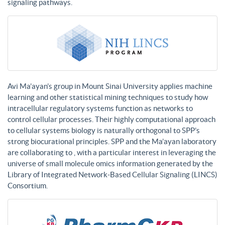
signaling pathways.
Avi Ma’ayan’s group in Mount Sinai University applies machine
learning and other statistical mining techniques to study how
intracellular regulatory systems function as networks to
control cellular processes. Their highly computational approach
to cellular systems biology is naturally orthogonal to SPP’s
strong biocurational principles. SPP and the Ma’ayan laboratory
are collaborating to , with a particular interest in leveraging the
universe of small molecule omics information generated by the
Library of Integrated Network-Based Cellular Signaling (LINCS)
Consortium.