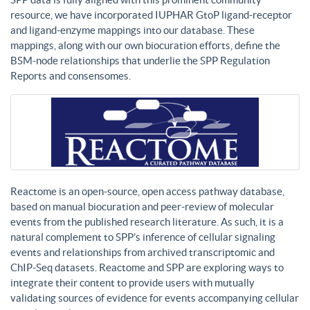
resource, we have incorporated IUPHAR GtoP ligand-receptor
and ligand-enzyme mappings into our database. These
mappings, along with our own biocuration efforts, define the
BSM-node relationships that underlie the SPP Regulation
Reports and consensomes.
Reactome is an open-source, open access pathway database,
based on manual biocuration and peer-review of molecular
events from the published research literature. As such, it is a
natural complement to SPP’s inference of cellular signaling
events and relationships from archived transcriptomic and
ChIP-Seq datasets. Reactome and SPP are exploring ways to
integrate their content to provide users with mutually
validating sources of evidence for events accompanying cellular