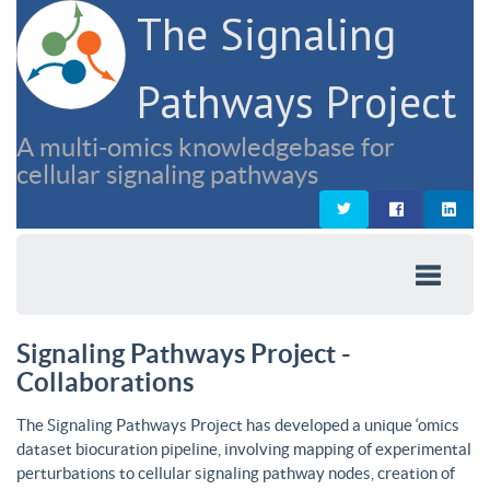
The Signaling
Pathways Project
A multi-omics knowledgebase for
cellular signaling pathways
Signaling Pathways Project -
Collaborations
The Signaling Pathways Project has developed a unique ‘omics
dataset biocuration pipeline, involving mapping of experimental
perturbations to cellular signaling pathway nodes, creation of