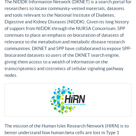
The NIDDK Information Network (DKNET) is a search portal for
researchers to locate community-vetted materials, datasets
and tools relevant to the National Institute of Diabetes,
Digestive and Kidney Diseases (NIDDK). Given its long history
of support from NIDDK through the NURSA Consortium, SPP
continues to place an emphasis on biocuration of datasets of
relevance to the metabolism and metabolic disease research
communities. DKNET and SPP have collaborated to expose SPP-
biocurated datasets to users of the DKNET search engine,
giving them access to a wealth of information on the
transcriptomics and cistromics of cellular signaling pathway
nodes.
The mission of the Human Islet Research Network (HIRN) is to
better understand how human beta cells are lost in Type 1