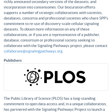
richly annotated secondary versions of the datasets, and
incorporation into consensomes. Our biocuration efforts
supports a number of strategic collaborations with societies,
databases, consortia and professional societies who share SPP’s
commitment to re-use of discovery-scale cellular signaling
datasets. To obtain more information on any of these
collaborations, or if you are a representative of a publisher,
database, consortium or professional society seeking to
collaborate with the Signaling Pathways project, please contact
collaborate@signalingpathways.org
.
Publishers
The Public Library of Science (PLOS) has a long-standing
commitment to open data access and, in a unique collaboration,
has partnered with the Signaling Pathways Project to launch a