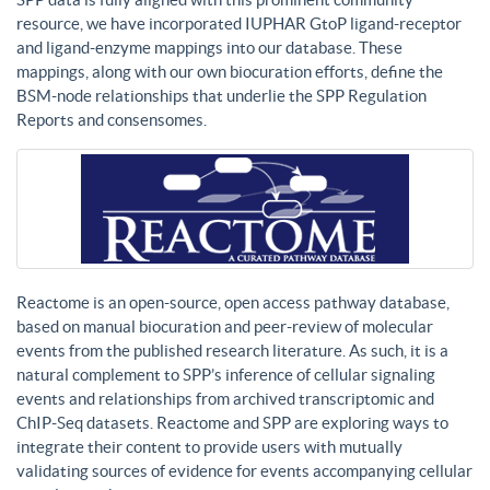
resource, we have incorporated IUPHAR GtoP ligand-receptor
and ligand-enzyme mappings into our database. These
mappings, along with our own biocuration efforts, define the
BSM-node relationships that underlie the SPP Regulation
Reports and consensomes.
Reactome is an open-source, open access pathway database,
based on manual biocuration and peer-review of molecular
events from the published research literature. As such, it is a
natural complement to SPP’s inference of cellular signaling
events and relationships from archived transcriptomic and
ChIP-Seq datasets. Reactome and SPP are exploring ways to
integrate their content to provide users with mutually
validating sources of evidence for events accompanying cellular