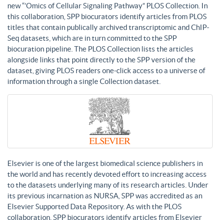
new “’Omics of Cellular Signaling Pathway” PLOS Collection. In
this collaboration, SPP biocurators identify articles from PLOS
titles that contain publically archived transcriptomic and ChIP-
Seq datasets, which are in turn committed to the SPP
biocuration pipeline. The PLOS Collection lists the articles
alongside links that point directly to the SPP version of the
dataset, giving PLOS readers one-click access to a universe of
information through a single Collection dataset.
Elsevier is one of the largest biomedical science publishers in
the world and has recently devoted effort to increasing access
to the datasets underlying many of its research articles. Under
its previous incarnation as NURSA, SPP was accredited as an
Elsevier Supported Data Repository. As with the PLOS
collaboration, SPP biocurators identify articles from Elsevier