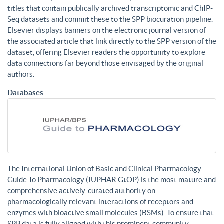
titles that contain publically archived transcriptomic and ChIP-
Seq datasets and commit these to the SPP biocuration pipeline.
Elsevier displays banners on the electronic journal version of
the associated article that link directly to the SPP version of the
dataset, offering Elsevier readers the opportunity to explore
data connections far beyond those envisaged by the original
authors.
Databases
The International Union of Basic and Clinical Pharmacology
Guide To Pharmacology (IUPHAR GtOP) is the most mature and
comprehensive actively-curated authority on
pharmacologically relevant interactions of receptors and
enzymes with bioactive small molecules (BSMs). To ensure that
SPP data is fully aligned with this prominent community