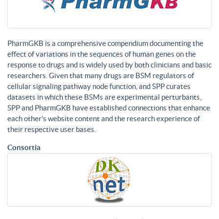
PharmGKB is a comprehensive compendium documenting the
effect of variations in the sequences of human genes on the
response to drugs and is widely used by both clinicians and basic
researchers. Given that many drugs are BSM regulators of
cellular signaling pathway node function, and SPP curates
datasets in which these BSMs are experimental perturbants,
SPP and PharmGKB have established connections that enhance
each other’s website content and the research experience of
their respective user bases.
Consortia