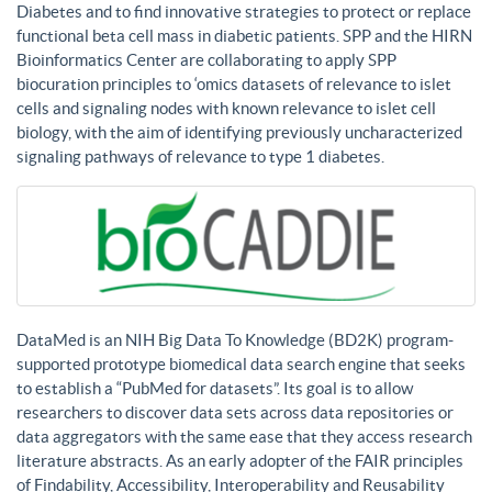
Diabetes and to find innovative strategies to protect or replace
functional beta cell mass in diabetic patients. SPP and the HIRN
Bioinformatics Center are collaborating to apply SPP
biocuration principles to ‘omics datasets of relevance to islet
cells and signaling nodes with known relevance to islet cell
biology, with the aim of identifying previously uncharacterized
signaling pathways of relevance to type 1 diabetes.
DataMed is an NIH Big Data To Knowledge (BD2K) program-
supported prototype biomedical data search engine that seeks
to establish a “PubMed for datasets”. Its goal is to allow
researchers to discover data sets across data repositories or
data aggregators with the same ease that they access research
literature abstracts. As an early adopter of the FAIR principles
of Findability, Accessibility, Interoperability and Reusability