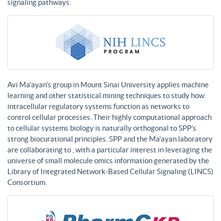
signaling pathways.
Avi Ma’ayan’s group in Mount Sinai University applies machine
learning and other statistical mining techniques to study how
intracellular regulatory systems function as networks to
control cellular processes. Their highly computational approach
to cellular systems biology is naturally orthogonal to SPP’s
strong biocurational principles. SPP and the Ma’ayan laboratory
are collaborating to , with a particular interest in leveraging the
universe of small molecule omics information generated by the
Library of Integrated Network-Based Cellular Signaling (LINCS)
Consortium.