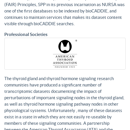
(FAIR) Principles, SPP in its previous incarnation as NURSA was
one of the first databases to be indexed by bioCADDIE, and
continues to maintain services that makes its dataset content
visible through bioCADDIE searches.
Professional Societies
The thyroid gland and thyroid hormone signaling research
communities have produced a significant number of
transcriptomic datasets documenting the impact of
perturbations of important signaling nodes in the thyroid gland,
as well as thyroid hormone signaling pathway nodes in other
physiological systems. Unfortunately , many of these datasets
exist in a state in which they are not easily re-useable by
members of these signaling communities. A partnership
between the American Thyroid Association (ATA) and the