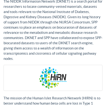
The NIDDK Information Network (DKNET) is a search portal for
researchers to locate community-vetted materials, datasets
and tools relevant to the National Institute of Diabetes,
Digestive and Kidney Diseases (NIDDK). Given its long history
of support from NIDDK through the NURSA Consortium, SPP
continues to place an emphasis on biocuration of datasets of
relevance to the metabolism and metabolic disease research
communities. DKNET and SPP have collaborated to expose SPP-
biocurated datasets to users of the DKNET search engine,
giving them access to a wealth of information on the
transcriptomics and cistromics of cellular signaling pathway
nodes.
The mission of the Human Islet Research Network (HIRN) is to
better understand how human beta cells are lost in Type 1