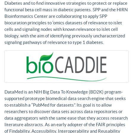
Diabetes and to find innovative strategies to protect or replace
functional beta cell mass in diabetic patients. SPP and the HIRN
Bioinformatics Center are collaborating to apply SPP
biocuration principles to ‘omics datasets of relevance to islet
cells and signaling nodes with known relevance to islet cell
biology, with the aim of identifying previously uncharacterized
signaling pathways of relevance to type 1 diabetes.
DataMed is an NIH Big Data To Knowledge (BD2K) program-
supported prototype biomedical data search engine that seeks
to establish a “PubMed for datasets”. Its goal is to allow
researchers to discover data sets across data repositories or
data aggregators with the same ease that they access research
literature abstracts. As an early adopter of the FAIR principles
of Findability, Accessibility, Interoperability and Reusability