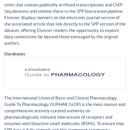
titles that contain publically archived transcriptomic and ChIP-
Seq datasets and commit these to the SPP biocuration pipeline.
Elsevier displays banners on the electronic journal version of
the associated article that link directly to the SPP version of the
dataset, offering Elsevier readers the opportunity to explore
data connections far beyond those envisaged by the original
authors.
Databases
The International Union of Basic and Clinical Pharmacology
Guide To Pharmacology (IUPHAR GtOP) is the most mature and
comprehensive actively-curated authority on
pharmacologically relevant interactions of receptors and
enzymes with bioactive small molecules (BSMs). To ensure that
SPP data is fully aligned with this prominent community