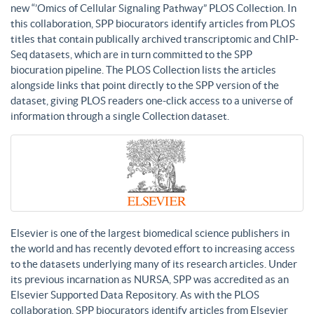
new “’Omics of Cellular Signaling Pathway” PLOS Collection. In
this collaboration, SPP biocurators identify articles from PLOS
titles that contain publically archived transcriptomic and ChIP-
Seq datasets, which are in turn committed to the SPP
biocuration pipeline. The PLOS Collection lists the articles
alongside links that point directly to the SPP version of the
dataset, giving PLOS readers one-click access to a universe of
information through a single Collection dataset.
Elsevier is one of the largest biomedical science publishers in
the world and has recently devoted effort to increasing access
to the datasets underlying many of its research articles. Under
its previous incarnation as NURSA, SPP was accredited as an
Elsevier Supported Data Repository. As with the PLOS
collaboration, SPP biocurators identify articles from Elsevier