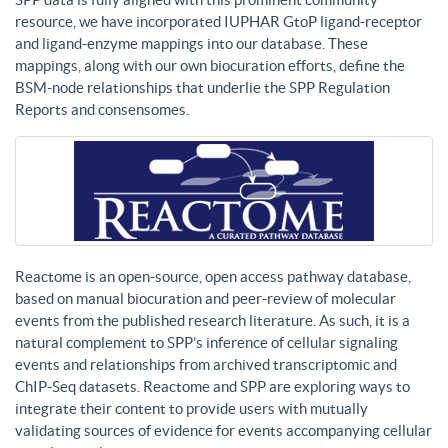
resource, we have incorporated IUPHAR GtoP ligand-receptor
and ligand-enzyme mappings into our database. These
mappings, along with our own biocuration efforts, define the
BSM-node relationships that underlie the SPP Regulation
Reports and consensomes.
Reactome is an open-source, open access pathway database,
based on manual biocuration and peer-review of molecular
events from the published research literature. As such, it is a
natural complement to SPP’s inference of cellular signaling
events and relationships from archived transcriptomic and
ChIP-Seq datasets. Reactome and SPP are exploring ways to
integrate their content to provide users with mutually
validating sources of evidence for events accompanying cellular