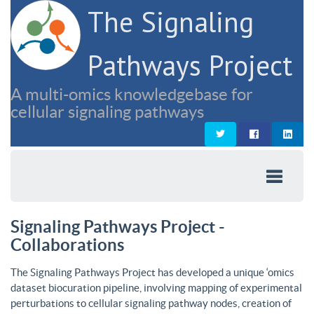
The Signaling
Pathways Project
A multi-omics knowledgebase for
cellular signaling pathways
Signaling Pathways Project -
Collaborations
The Signaling Pathways Project has developed a unique ‘omics
dataset biocuration pipeline, involving mapping of experimental
perturbations to cellular signaling pathway nodes, creation of