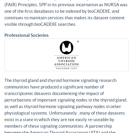
(FAIR) Principles, SPP in its previous incarnation as NURSA was
one of the first databases to be indexed by bioCADDIE, and
continues to maintain services that makes its dataset content
visible through bioCADDIE searches.
Professional Societies
The thyroid gland and thyroid hormone signaling research
communities have produced a significant number of
transcriptomic datasets documenting the impact of
perturbations of important signaling nodes in the thyroid gland,
as well as thyroid hormone signaling pathway nodes in other
physiological systems. Unfortunately , many of these datasets
exist in a state in which they are not easily re-useable by
members of these signaling communities. A partnership
between the American Thyroid Association (ATA) and the