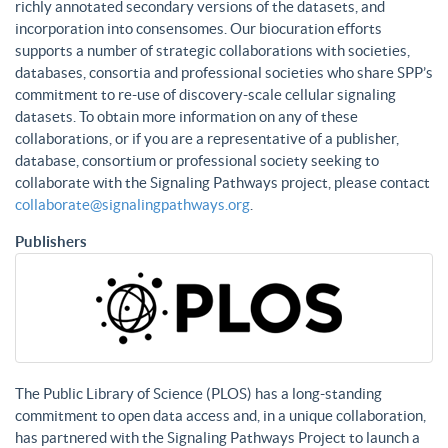
richly annotated secondary versions of the datasets, and
incorporation into consensomes. Our biocuration efforts
supports a number of strategic collaborations with societies,
databases, consortia and professional societies who share SPP’s
commitment to re-use of discovery-scale cellular signaling
datasets. To obtain more information on any of these
collaborations, or if you are a representative of a publisher,
database, consortium or professional society seeking to
collaborate with the Signaling Pathways project, please contact
collaborate@signalingpathways.org
.
Publishers
The Public Library of Science (PLOS) has a long-standing
commitment to open data access and, in a unique collaboration,
has partnered with the Signaling Pathways Project to launch a