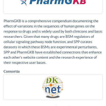
PharmGKB is a comprehensive compendium documenting the
effect of variations in the sequences of human genes on the
response to drugs and is widely used by both clinicians and basic
researchers. Given that many drugs are BSM regulators of
cellular signaling pathway node function, and SPP curates
datasets in which these BSMs are experimental perturbants,
SPP and PharmGKB have established connections that enhance
each other’s website content and the research experience of
their respective user bases.
Consortia