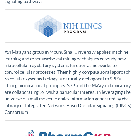
signaling pathways.
Avi Ma’ayan’s group in Mount Sinai University applies machine
learning and other statistical mining techniques to study how
intracellular regulatory systems function as networks to
control cellular processes. Their highly computational approach
to cellular systems biology is naturally orthogonal to SPP’s
strong biocurational principles. SPP and the Ma’ayan laboratory
are collaborating to , with a particular interest in leveraging the
universe of small molecule omics information generated by the
Library of Integrated Network-Based Cellular Signaling (LINCS)
Consortium.