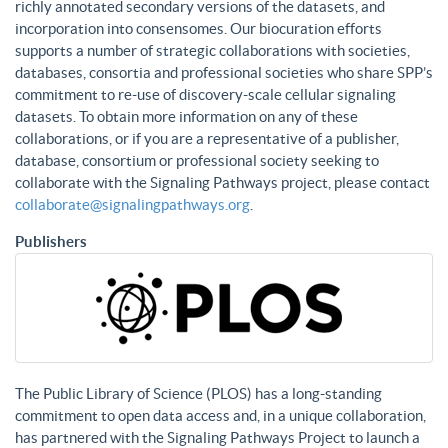
richly annotated secondary versions of the datasets, and
incorporation into consensomes. Our biocuration efforts
supports a number of strategic collaborations with societies,
databases, consortia and professional societies who share SPP’s
commitment to re-use of discovery-scale cellular signaling
datasets. To obtain more information on any of these
collaborations, or if you are a representative of a publisher,
database, consortium or professional society seeking to
collaborate with the Signaling Pathways project, please contact
collaborate@signalingpathways.org
.
Publishers
The Public Library of Science (PLOS) has a long-standing
commitment to open data access and, in a unique collaboration,
has partnered with the Signaling Pathways Project to launch a