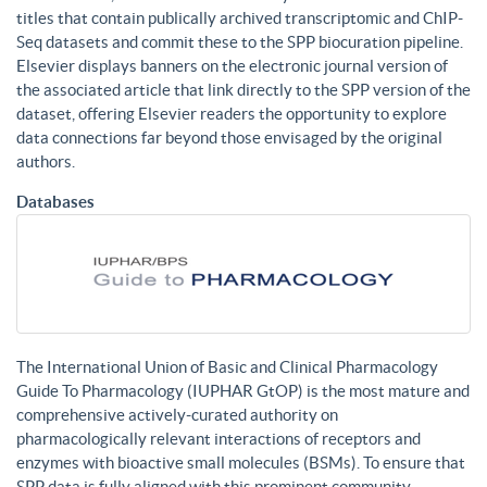
titles that contain publically archived transcriptomic and ChIP-
Seq datasets and commit these to the SPP biocuration pipeline.
Elsevier displays banners on the electronic journal version of
the associated article that link directly to the SPP version of the
dataset, offering Elsevier readers the opportunity to explore
data connections far beyond those envisaged by the original
authors.
Databases
The International Union of Basic and Clinical Pharmacology
Guide To Pharmacology (IUPHAR GtOP) is the most mature and
comprehensive actively-curated authority on
pharmacologically relevant interactions of receptors and
enzymes with bioactive small molecules (BSMs). To ensure that
SPP data is fully aligned with this prominent community