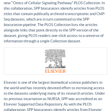
new “’Omics of Cellular Signaling Pathway” PLOS Collection. In
this collaboration, SPP biocurators identify articles from PLOS
titles that contain publically archived transcriptomic and ChIP-
Seq datasets, which are in turn committed to the SPP
biocuration pipeline. The PLOS Collection lists the articles
alongside links that point directly to the SPP version of the
dataset, giving PLOS readers one-click access to a universe of
information through a single Collection dataset.
Elsevier is one of the largest biomedical science publishers in
the world and has recently devoted effort to increasing access
to the datasets underlying many of its research articles. Under
its previous incarnation as NURSA, SPP was accredited as an
Elsevier Supported Data Repository. As with the PLOS
collaboration, SPP biocurators identify articles from Elsevier