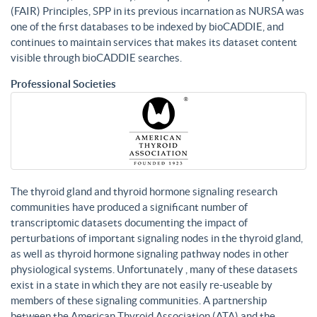
(FAIR) Principles, SPP in its previous incarnation as NURSA was
one of the first databases to be indexed by bioCADDIE, and
continues to maintain services that makes its dataset content
visible through bioCADDIE searches.
Professional Societies
The thyroid gland and thyroid hormone signaling research
communities have produced a significant number of
transcriptomic datasets documenting the impact of
perturbations of important signaling nodes in the thyroid gland,
as well as thyroid hormone signaling pathway nodes in other
physiological systems. Unfortunately , many of these datasets
exist in a state in which they are not easily re-useable by
members of these signaling communities. A partnership
between the American Thyroid Association (ATA) and the