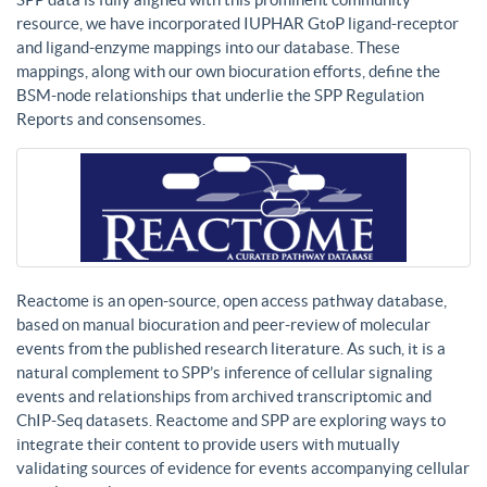
resource, we have incorporated IUPHAR GtoP ligand-receptor
and ligand-enzyme mappings into our database. These
mappings, along with our own biocuration efforts, define the
BSM-node relationships that underlie the SPP Regulation
Reports and consensomes.
Reactome is an open-source, open access pathway database,
based on manual biocuration and peer-review of molecular
events from the published research literature. As such, it is a
natural complement to SPP’s inference of cellular signaling
events and relationships from archived transcriptomic and
ChIP-Seq datasets. Reactome and SPP are exploring ways to
integrate their content to provide users with mutually
validating sources of evidence for events accompanying cellular