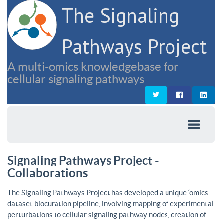
The Signaling
Pathways Project
A multi-omics knowledgebase for
cellular signaling pathways
Signaling Pathways Project -
Collaborations
The Signaling Pathways Project has developed a unique ‘omics
dataset biocuration pipeline, involving mapping of experimental
perturbations to cellular signaling pathway nodes, creation of