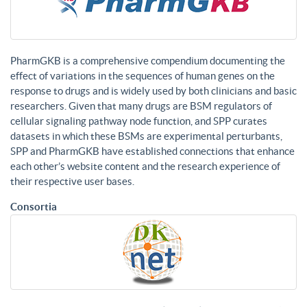
PharmGKB is a comprehensive compendium documenting the
effect of variations in the sequences of human genes on the
response to drugs and is widely used by both clinicians and basic
researchers. Given that many drugs are BSM regulators of
cellular signaling pathway node function, and SPP curates
datasets in which these BSMs are experimental perturbants,
SPP and PharmGKB have established connections that enhance
each other’s website content and the research experience of
their respective user bases.
Consortia