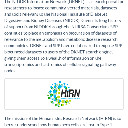
The NIDDK Information Network (DKNET) is a search portal for
researchers to locate community-vetted materials, datasets
and tools relevant to the National Institute of Diabetes,
Digestive and Kidney Diseases (NIDDK). Given its long history
of support from NIDDK through the NURSA Consortium, SPP
continues to place an emphasis on biocuration of datasets of
relevance to the metabolism and metabolic disease research
communities. DKNET and SPP have collaborated to expose SPP-
biocurated datasets to users of the DKNET search engine,
giving them access to a wealth of information on the
transcriptomics and cistromics of cellular signaling pathway
nodes.
The mission of the Human Islet Research Network (HIRN) is to
better understand how human beta cells are lost in Type 1