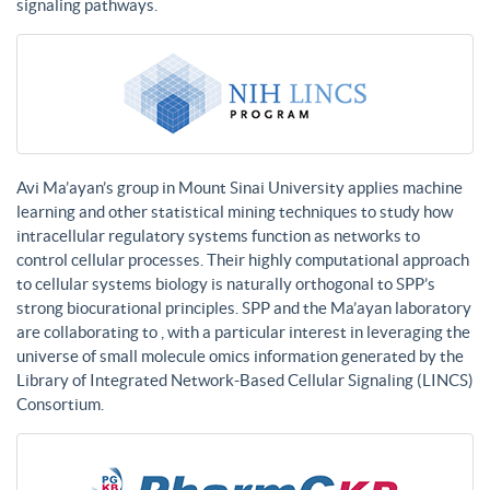
signaling pathways.
Avi Ma’ayan’s group in Mount Sinai University applies machine
learning and other statistical mining techniques to study how
intracellular regulatory systems function as networks to
control cellular processes. Their highly computational approach
to cellular systems biology is naturally orthogonal to SPP’s
strong biocurational principles. SPP and the Ma’ayan laboratory
are collaborating to , with a particular interest in leveraging the
universe of small molecule omics information generated by the
Library of Integrated Network-Based Cellular Signaling (LINCS)
Consortium.