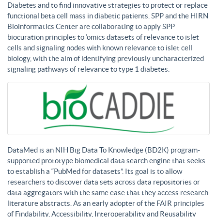
Diabetes and to find innovative strategies to protect or replace
functional beta cell mass in diabetic patients. SPP and the HIRN
Bioinformatics Center are collaborating to apply SPP
biocuration principles to ‘omics datasets of relevance to islet
cells and signaling nodes with known relevance to islet cell
biology, with the aim of identifying previously uncharacterized
signaling pathways of relevance to type 1 diabetes.
DataMed is an NIH Big Data To Knowledge (BD2K) program-
supported prototype biomedical data search engine that seeks
to establish a “PubMed for datasets”. Its goal is to allow
researchers to discover data sets across data repositories or
data aggregators with the same ease that they access research
literature abstracts. As an early adopter of the FAIR principles
of Findability, Accessibility, Interoperability and Reusability