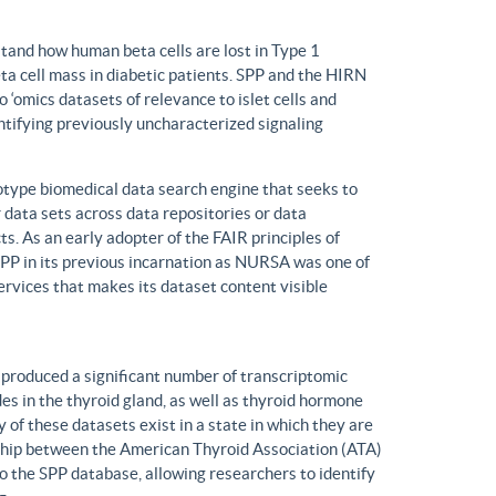
tand how human beta cells are lost in Type 1
eta cell mass in diabetic patients. SPP and the HIRN
 ‘omics datasets of relevance to islet cells and
entifying previously uncharacterized signaling
ype biomedical data search engine that seeks to
r data sets across data repositories or data
s. As an early adopter of the FAIR principles of
, SPP in its previous incarnation as NURSA was one of
rvices that makes its dataset content visible
produced a significant number of transcriptomic
s in the thyroid gland, as well as thyroid hormone
of these datasets exist in a state in which they are
ship between the American Thyroid Association (ATA)
o the SPP database, allowing researchers to identify