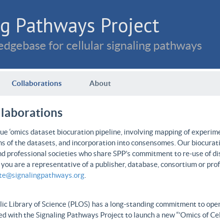
g Pathways Project
dgebase for cellular signaling pathways
Collaborations
About
llaborations
e ‘omics dataset biocuration pipeline, involving mapping of experime
ns of the datasets, and incorporation into consensomes. Our biocurati
nd professional societies who share SPP’s commitment to re-use of dis
f you are a representative of a publisher, database, consortium or pro
ate@signalingpathways.org
.
ic Library of Science (PLOS) has a long-standing commitment to open 
d with the Signaling Pathways Project to launch a new “’Omics of Cel