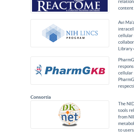
relatio
content 
Avi Ma’a
intracel
cellular
collabor
Library
PharmGK
response
cellula
PharmGK
respecti
Consortia
The NID
tools re
from NI
metabol
to users