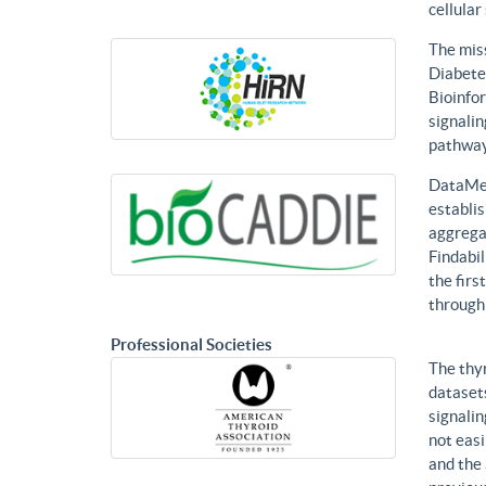
cellular
The mis
Diabetes
Bioinfor
signalin
pathways
DataMed
establis
aggregat
Findabil
the firs
through
Professional Societies
The thy
datasets
signalin
not eas
and the 