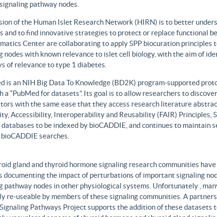
 signaling pathway nodes.
sion of the Human Islet Research Network (HIRN) is to better unders
 and to find innovative strategies to protect or replace functional b
matics Center are collaborating to apply SPP biocuration principles to
g nodes with known relevance to islet cell biology, with the aim of id
 of relevance to type 1 diabetes.
 is an NIH Big Data To Knowledge (BD2K) program-supported protot
h a “PubMed for datasets”. Its goal is to allow researchers to discove
ors with the same ease that they access research literature abstract
ity, Accessibility, Interoperability and Reusability (FAIR) Principles
t databases to be indexed by bioCADDIE, and continues to maintain se
 bioCADDIE searches.
roid gland and thyroid hormone signaling research communities have 
 documenting the impact of perturbations of important signaling node
g pathway nodes in other physiological systems. Unfortunately , many 
ily re-useable by members of these signaling communities. A partner
Signaling Pathways Project supports the addition of these datasets t