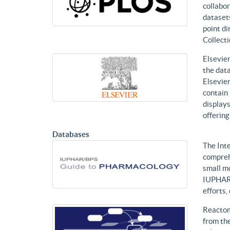
collabor
datasets
point di
Collecti
Elsevier
the data
Elsevier
contain 
displays
offering
Databases
The Int
compreh
small mo
IUPHAR 
efforts
Reactom
from the