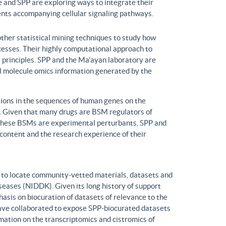
 and SPP are exploring ways to integrate their
ents accompanying cellular signaling pathways.
ther statistical mining techniques to study how
ocesses. Their highly computational approach to
l principles. SPP and the Ma’ayan laboratory are
all molecule omics information generated by the
ons in the sequences of human genes on the
s. Given that many drugs are BSM regulators of
h these BSMs are experimental perturbants, SPP and
ontent and the research experience of their
to locate community-vetted materials, datasets and
seases (NIDDK). Given its long history of support
is on biocuration of datasets of relevance to the
ve collaborated to expose SPP-biocurated datasets
mation on the transcriptomics and cistromics of