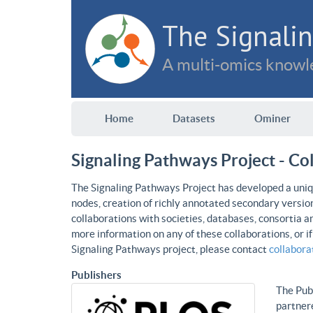
The Signalin
A multi-omics knowle
Home
Datasets
Ominer
Signaling Pathways Project - Co
The Signaling Pathways Project has developed a uniqu
nodes, creation of richly annotated secondary versio
collaborations with societies, databases, consortia a
more information on any of these collaborations, or i
Signaling Pathways project, please contact
collabor
Publishers
The Publ
partnere