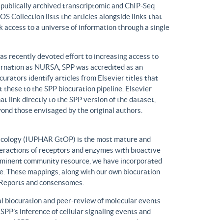
n publically archived transcriptomic and ChIP-Seq
S Collection lists the articles alongside links that
k access to a universe of information through a single
has recently devoted effort to increasing access to
ncarnation as NURSA, SPP was accredited as an
rators identify articles from Elsevier titles that
these to the SPP biocuration pipeline. Elsevier
at link directly to the SPP version of the dataset,
yond those envisaged by the original authors.
macology (IUPHAR GtOP) is the most mature and
eractions of receptors and enzymes with bioactive
prominent community resource, we have incorporated
. These mappings, along with our own biocuration
n Reports and consensomes.
 biocuration and peer-review of molecular events
 SPP’s inference of cellular signaling events and