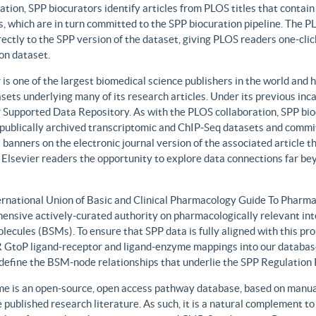
ation, SPP biocurators identify articles from PLOS titles that contai
, which are in turn committed to the SPP biocuration pipeline. The PLO
rectly to the SPP version of the dataset, giving PLOS readers one-clic
on dataset.
 is one of the largest biomedical science publishers in the world and 
sets underlying many of its research articles. Under its previous i
 Supported Data Repository. As with the PLOS collaboration, SPP biocu
publically archived transcriptomic and ChIP-Seq datasets and commit 
 banners on the electronic journal version of the associated article th
 Elsevier readers the opportunity to explore data connections far be
ernational Union of Basic and Clinical Pharmacology Guide To Phar
ensive actively-curated authority on pharmacologically relevant int
lecules (BSMs). To ensure that SPP data is fully aligned with this 
GtoP ligand-receptor and ligand-enzyme mappings into our database
, define the BSM-node relationships that underlie the SPP Regulatio
e is an open-source, open access pathway database, based on manual
 published research literature. As such, it is a natural complement to