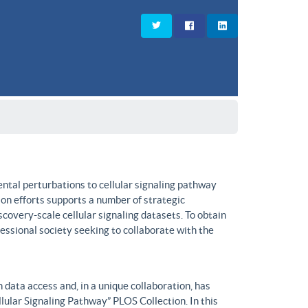
ntal perturbations to cellular signaling pathway
on efforts supports a number of strategic
covery-scale cellular signaling datasets. To obtain
fessional society seeking to collaborate with the
data access and, in a unique collaboration, has
lular Signaling Pathway” PLOS Collection. In this