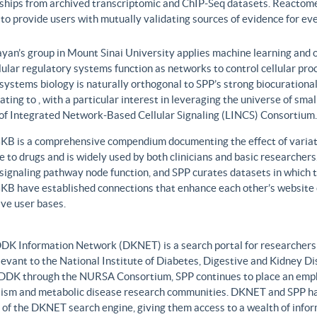
nships from archived transcriptomic and ChIP-Seq datasets. Reactome
to provide users with mutually validating sources of evidence for ev
yan’s group in Mount Sinai University applies machine learning and o
lular regulatory systems function as networks to control cellular pr
 systems biology is naturally orthogonal to SPP’s strong biocurationa
ating to , with a particular interest in leveraging the universe of sm
 of Integrated Network-Based Cellular Signaling (LINCS) Consortium.
B is a comprehensive compendium documenting the effect of variati
 to drugs and is widely used by both clinicians and basic researcher
r signaling pathway node function, and SPP curates datasets in whic
B have established connections that enhance each other’s website c
ve user bases.
DK Information Network (DKNET) is a search portal for researchers 
levant to the National Institute of Diabetes, Digestive and Kidney Di
DDK through the NURSA Consortium, SPP continues to place an emphas
ism and metabolic disease research communities. DKNET and SPP ha
 of the DKNET search engine, giving them access to a wealth of infor