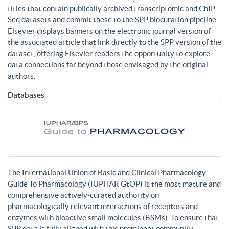
titles that contain publically archived transcriptomic and ChIP-
Seq datasets and commit these to the SPP biocuration pipeline.
Elsevier displays banners on the electronic journal version of
the associated article that link directly to the SPP version of the
dataset, offering Elsevier readers the opportunity to explore
data connections far beyond those envisaged by the original
authors.
Databases
The International Union of Basic and Clinical Pharmacology
Guide To Pharmacology (IUPHAR GtOP) is the most mature and
comprehensive actively-curated authority on
pharmacologically relevant interactions of receptors and
enzymes with bioactive small molecules (BSMs). To ensure that
SPP data is fully aligned with this prominent community