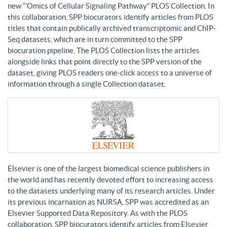
new “’Omics of Cellular Signaling Pathway” PLOS Collection. In
this collaboration, SPP biocurators identify articles from PLOS
titles that contain publically archived transcriptomic and ChIP-
Seq datasets, which are in turn committed to the SPP
biocuration pipeline. The PLOS Collection lists the articles
alongside links that point directly to the SPP version of the
dataset, giving PLOS readers one-click access to a universe of
information through a single Collection dataset.
Elsevier is one of the largest biomedical science publishers in
the world and has recently devoted effort to increasing access
to the datasets underlying many of its research articles. Under
its previous incarnation as NURSA, SPP was accredited as an
Elsevier Supported Data Repository. As with the PLOS
collaboration, SPP biocurators identify articles from Elsevier