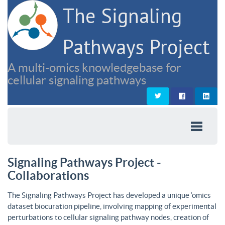
The Signaling
Pathways Project
A multi-omics knowledgebase for
cellular signaling pathways
Signaling Pathways Project -
Collaborations
The Signaling Pathways Project has developed a unique ‘omics
dataset biocuration pipeline, involving mapping of experimental
perturbations to cellular signaling pathway nodes, creation of