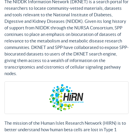
The NIDDK Information Network (DKNET) is a search portal for
researchers to locate community-vetted materials, datasets
and tools relevant to the National Institute of Diabetes,
Digestive and Kidney Diseases (NIDDK). Given its long history
of support from NIDDK through the NURSA Consortium, SPP
continues to place an emphasis on biocuration of datasets of
relevance to the metabolism and metabolic disease research
communities. DKNET and SPP have collaborated to expose SPP-
biocurated datasets to users of the DKNET search engine,
giving them access to a wealth of information on the
transcriptomics and cistromics of cellular signaling pathway
nodes.
The mission of the Human Islet Research Network (HIRN) is to
better understand how human beta cells are lost in Type 1