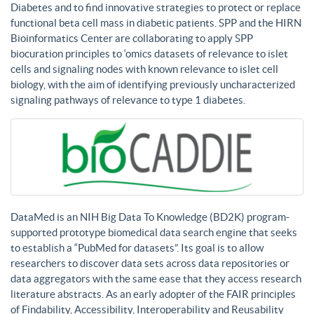
Diabetes and to find innovative strategies to protect or replace
functional beta cell mass in diabetic patients. SPP and the HIRN
Bioinformatics Center are collaborating to apply SPP
biocuration principles to ‘omics datasets of relevance to islet
cells and signaling nodes with known relevance to islet cell
biology, with the aim of identifying previously uncharacterized
signaling pathways of relevance to type 1 diabetes.
DataMed is an NIH Big Data To Knowledge (BD2K) program-
supported prototype biomedical data search engine that seeks
to establish a “PubMed for datasets”. Its goal is to allow
researchers to discover data sets across data repositories or
data aggregators with the same ease that they access research
literature abstracts. As an early adopter of the FAIR principles
of Findability, Accessibility, Interoperability and Reusability