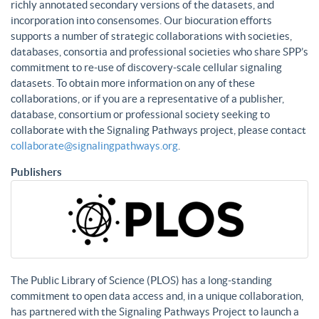
richly annotated secondary versions of the datasets, and
incorporation into consensomes. Our biocuration efforts
supports a number of strategic collaborations with societies,
databases, consortia and professional societies who share SPP’s
commitment to re-use of discovery-scale cellular signaling
datasets. To obtain more information on any of these
collaborations, or if you are a representative of a publisher,
database, consortium or professional society seeking to
collaborate with the Signaling Pathways project, please contact
collaborate@signalingpathways.org
.
Publishers
The Public Library of Science (PLOS) has a long-standing
commitment to open data access and, in a unique collaboration,
has partnered with the Signaling Pathways Project to launch a