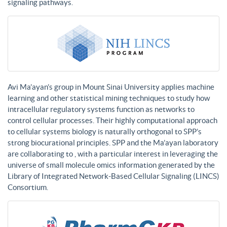
signaling pathways.
Avi Ma’ayan’s group in Mount Sinai University applies machine
learning and other statistical mining techniques to study how
intracellular regulatory systems function as networks to
control cellular processes. Their highly computational approach
to cellular systems biology is naturally orthogonal to SPP’s
strong biocurational principles. SPP and the Ma’ayan laboratory
are collaborating to , with a particular interest in leveraging the
universe of small molecule omics information generated by the
Library of Integrated Network-Based Cellular Signaling (LINCS)
Consortium.