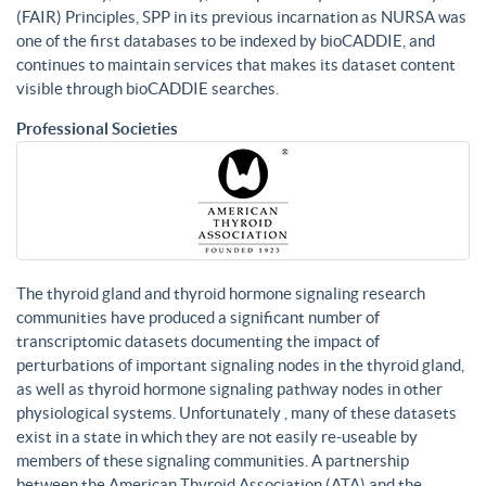
(FAIR) Principles, SPP in its previous incarnation as NURSA was
one of the first databases to be indexed by bioCADDIE, and
continues to maintain services that makes its dataset content
visible through bioCADDIE searches.
Professional Societies
The thyroid gland and thyroid hormone signaling research
communities have produced a significant number of
transcriptomic datasets documenting the impact of
perturbations of important signaling nodes in the thyroid gland,
as well as thyroid hormone signaling pathway nodes in other
physiological systems. Unfortunately , many of these datasets
exist in a state in which they are not easily re-useable by
members of these signaling communities. A partnership
between the American Thyroid Association (ATA) and the