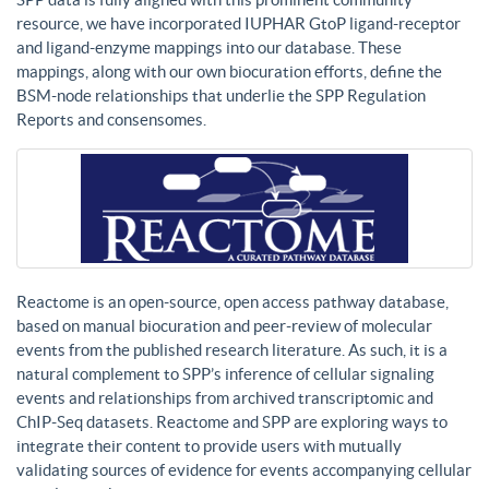
resource, we have incorporated IUPHAR GtoP ligand-receptor
and ligand-enzyme mappings into our database. These
mappings, along with our own biocuration efforts, define the
BSM-node relationships that underlie the SPP Regulation
Reports and consensomes.
Reactome is an open-source, open access pathway database,
based on manual biocuration and peer-review of molecular
events from the published research literature. As such, it is a
natural complement to SPP’s inference of cellular signaling
events and relationships from archived transcriptomic and
ChIP-Seq datasets. Reactome and SPP are exploring ways to
integrate their content to provide users with mutually
validating sources of evidence for events accompanying cellular