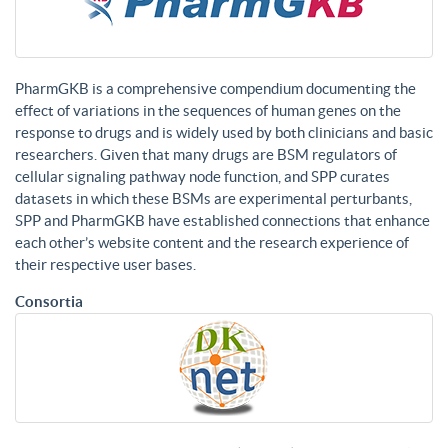
PharmGKB is a comprehensive compendium documenting the
effect of variations in the sequences of human genes on the
response to drugs and is widely used by both clinicians and basic
researchers. Given that many drugs are BSM regulators of
cellular signaling pathway node function, and SPP curates
datasets in which these BSMs are experimental perturbants,
SPP and PharmGKB have established connections that enhance
each other’s website content and the research experience of
their respective user bases.
Consortia