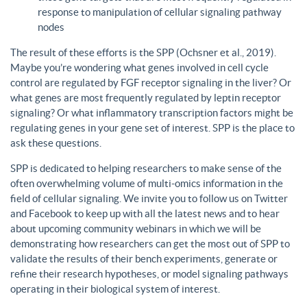
response to manipulation of cellular signaling pathway
nodes
The result of these efforts is the SPP (Ochsner et al., 2019).
Maybe you’re wondering what genes involved in cell cycle
control are regulated by FGF receptor signaling in the liver? Or
what genes are most frequently regulated by leptin receptor
signaling? Or what inflammatory transcription factors might be
regulating genes in your gene set of interest. SPP is the place to
ask these questions.
SPP is dedicated to helping researchers to make sense of the
often overwhelming volume of multi-omics information in the
field of cellular signaling. We invite you to follow us on Twitter
and Facebook to keep up with all the latest news and to hear
about upcoming community webinars in which we will be
demonstrating how researchers can get the most out of SPP to
validate the results of their bench experiments, generate or
refine their research hypotheses, or model signaling pathways
operating in their biological system of interest.