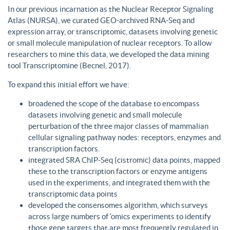
In our previous incarnation as the Nuclear Receptor Signaling
Atlas (NURSA), we curated GEO-archived RNA-Seq and
expression array, or transcriptomic, datasets involving genetic
or small molecule manipulation of nuclear receptors. To allow
researchers to mine this data, we developed the data mining
tool Transcriptomine (Becnel, 2017).
To expand this initial effort we have:
broadened the scope of the database to encompass
datasets involving genetic and small molecule
perturbation of the three major classes of mammalian
cellular signaling pathway nodes: receptors, enzymes and
transcription factors.
integrated SRA ChIP-Seq (cistromic) data points, mapped
these to the transcription factors or enzyme antigens
used in the experiments, and integrated them with the
transcriptomic data points
developed the consensomes algorithm, which surveys
across large numbers of ‘omics experiments to identify
those gene targets that are most frequently regulated in