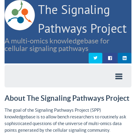
The Signaling
Pathways Project
A multi-omics knowledgebase for
cellular signaling pathways
About The Signaling Pathways Project
The goal of the Signaling Pathways Project (SPP)
knowledgebase is to allow bench researchers to routinely ask
sophisticated questions of the universe of multi-omics data
points generated by the cellular signaling community.