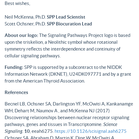
Best wishes,
Neil McKenna, Ph.D.
SPP Lead Scientist
Scott Ochsner, Ph.D.
SPP Biocuration Lead
About our logo:
The Signaling Pathways Project logo is based
upon the triskelion, a Neolithic symbol whose rotational
symmetry reflects the interdependence and continuity of
cellular signaling pathways.
Funding:
SPP is supported by a subcontract to the NIDDK
Information Network (DKNET), U24DK097771 and by a grant
from the American Thyroid Association.
References
Becnel LB, Ochsner SA, Darlington YF, McOwiti A, Kankanamge
WH, Dehart M, Naumov A , and McKenna NJ (2017)
Discovering relationships between nuclear receptor signaling
pathways, genes and tissues in Transcriptomine.
Science
Signaling
.
10
, eeah6275.
https://10.1126/scisignal.aah6275
Ochsner SA, Abraham D, Martin K, Ding W, McOwiti A,