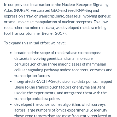
In our previous incarnation as the Nuclear Receptor Signaling
Atlas (NURSA), we curated GEO-archived RNA-Seq and
expression array, or transcriptomic, datasets involving genetic
or small molecule manipulation of nuclear receptors. To allow
researchers to mine this data, we developed the data mining
tool Transcriptomine (Becnel, 2017).
To expand this initial effort we have:
broadened the scope of the database to encompass
datasets involving genetic and small molecule
perturbation of the three major classes of mammalian
cellular signaling pathway nodes: receptors, enzymes and
transcription factors.
integrated SRA ChIP-Seq (cistromic) data points, mapped
these to the transcription factors or enzyme antigens
used in the experiments, and integrated them with the
transcriptomic data points
developed the consensomes algorithm, which surveys
across large numbers of ‘omics experiments to identify
those gene targets that are most frequently regulated in