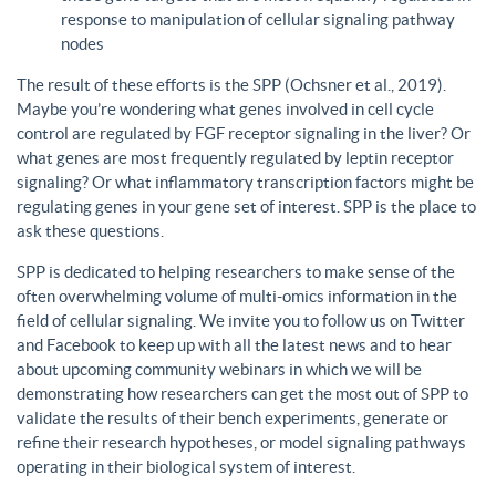
response to manipulation of cellular signaling pathway
nodes
The result of these efforts is the SPP (Ochsner et al., 2019).
Maybe you’re wondering what genes involved in cell cycle
control are regulated by FGF receptor signaling in the liver? Or
what genes are most frequently regulated by leptin receptor
signaling? Or what inflammatory transcription factors might be
regulating genes in your gene set of interest. SPP is the place to
ask these questions.
SPP is dedicated to helping researchers to make sense of the
often overwhelming volume of multi-omics information in the
field of cellular signaling. We invite you to follow us on Twitter
and Facebook to keep up with all the latest news and to hear
about upcoming community webinars in which we will be
demonstrating how researchers can get the most out of SPP to
validate the results of their bench experiments, generate or
refine their research hypotheses, or model signaling pathways
operating in their biological system of interest.