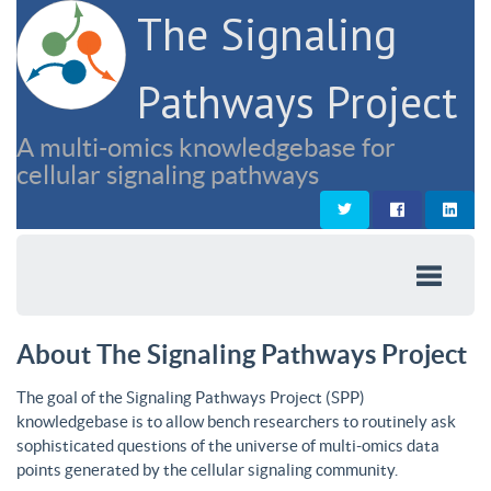
The Signaling
Pathways Project
A multi-omics knowledgebase for
cellular signaling pathways
About The Signaling Pathways Project
The goal of the Signaling Pathways Project (SPP)
knowledgebase is to allow bench researchers to routinely ask
sophisticated questions of the universe of multi-omics data
points generated by the cellular signaling community.