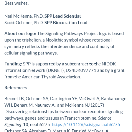
Best wishes,
Neil McKenna, Ph.D.
SPP Lead Scientist
Scott Ochsner, Ph.D.
SPP Biocuration Lead
About our logo:
The Signaling Pathways Project logo is based
upon the triskelion, a Neolithic symbol whose rotational
symmetry reflects the interdependence and continuity of
cellular signaling pathways.
Funding:
SPP is supported by a subcontract to the NIDDK
Information Network (DKNET), U24DK097771 and by a grant
from the American Thyroid Association.
References
Becnel LB, Ochsner SA, Darlington YF, McOwiti A, Kankanamge
WH, Dehart M, Naumov A , and McKenna NJ (2017)
Discovering relationships between nuclear receptor signaling
pathways, genes and tissues in Transcriptomine.
Science
Signaling
.
10
, eeah6275.
https://10.1126/scisignal.aah6275
Ochsner SA, Abraham D, Martin K, Ding W, McOwiti A,