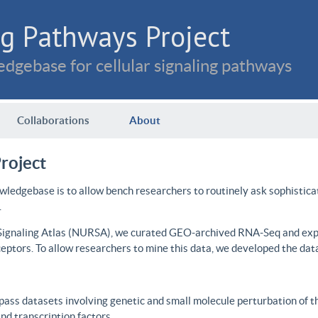
g Pathways Project
dgebase for cellular signaling pathways
Collaborations
About
roject
wledgebase is to allow bench researchers to routinely ask sophistica
.
 Signaling Atlas (NURSA), we curated GEO-archived RNA-Seq and expre
ceptors. To allow researchers to mine this data, we developed the dat
ass datasets involving genetic and small molecule perturbation of t
d transcription factors.