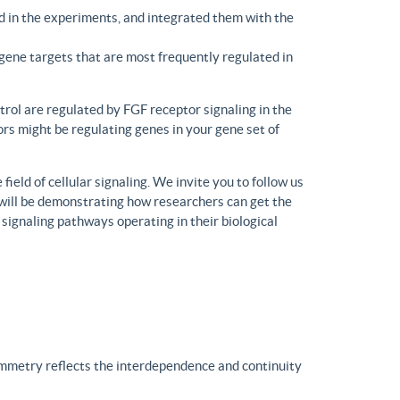
d in the experiments, and integrated them with the
gene targets that are most frequently regulated in
trol are regulated by FGF receptor signaling in the
rs might be regulating genes in your gene set of
eld of cellular signaling. We invite you to follow us
will be demonstrating how researchers can get the
 signaling pathways operating in their biological
ymmetry reflects the interdependence and continuity