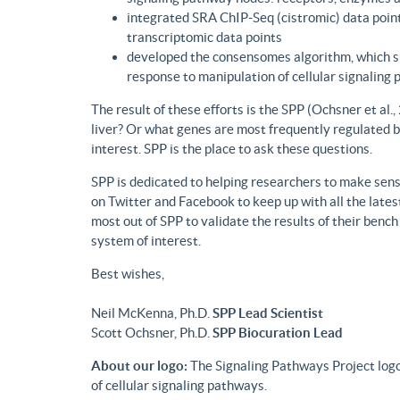
integrated SRA ChIP-Seq (cistromic) data point
transcriptomic data points
developed the consensomes algorithm, which su
response to manipulation of cellular signaling
The result of these efforts is the SPP (Ochsner et al
liver? Or what genes are most frequently regulated b
interest. SPP is the place to ask these questions.
SPP is dedicated to helping researchers to make sense
on Twitter and Facebook to keep up with all the lat
most out of SPP to validate the results of their benc
system of interest.
Best wishes,
Neil McKenna, Ph.D.
SPP Lead Scientist
Scott Ochsner, Ph.D.
SPP Biocuration Lead
About our logo:
The Signaling Pathways Project logo
of cellular signaling pathways.