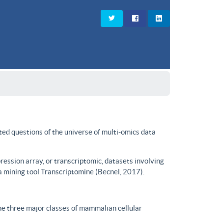
ted questions of the universe of multi-omics data
ssion array, or transcriptomic, datasets involving
a mining tool Transcriptomine (Becnel, 2017).
he three major classes of mammalian cellular