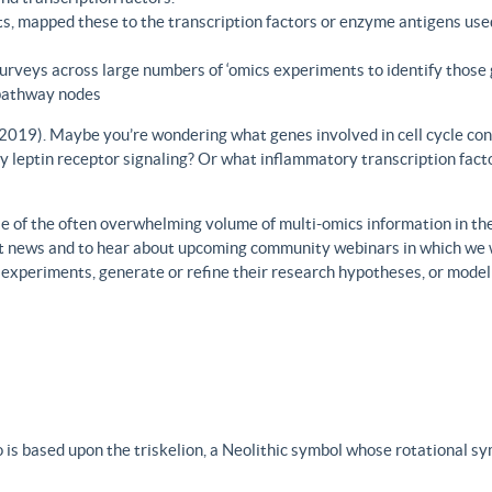
s, mapped these to the transcription factors or enzyme antigens use
rveys across large numbers of ‘omics experiments to identify those 
 pathway nodes
., 2019). Maybe you’re wondering what genes involved in cell cycle con
y leptin receptor signaling? Or what inflammatory transcription facto
 of the often overwhelming volume of multi-omics information in the fi
est news and to hear about upcoming community webinars in which we 
h experiments, generate or refine their research hypotheses, or model
 is based upon the triskelion, a Neolithic symbol whose rotational s