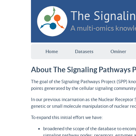
The Signalin
A multi-omics knowle
Home
Datasets
Ominer
About The Signaling Pathways P
The goal of the Signaling Pathways Project (SPP) kno
points generated by the cellular signaling community
In our previous incarnation as the Nuclear Receptor
genetic or small molecule manipulation of nuclear re
To expand this initial effort we have:
broadened the scope of the database to encomp
signaling pathway nodes: receptors, enzymes an