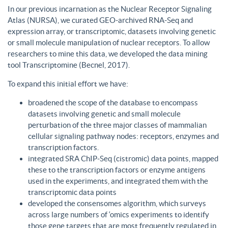
In our previous incarnation as the Nuclear Receptor Signaling
Atlas (NURSA), we curated GEO-archived RNA-Seq and
expression array, or transcriptomic, datasets involving genetic
or small molecule manipulation of nuclear receptors. To allow
researchers to mine this data, we developed the data mining
tool Transcriptomine (Becnel, 2017).
To expand this initial effort we have:
broadened the scope of the database to encompass
datasets involving genetic and small molecule
perturbation of the three major classes of mammalian
cellular signaling pathway nodes: receptors, enzymes and
transcription factors.
integrated SRA ChIP-Seq (cistromic) data points, mapped
these to the transcription factors or enzyme antigens
used in the experiments, and integrated them with the
transcriptomic data points
developed the consensomes algorithm, which surveys
across large numbers of ‘omics experiments to identify
those gene targets that are most frequently regulated in