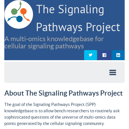
The Signaling
Pathways Project
A multi-omics knowledgebase for
cellular signaling pathways
About The Signaling Pathways Project
The goal of the Signaling Pathways Project (SPP)
knowledgebase is to allow bench researchers to routinely ask
sophisticated questions of the universe of multi-omics data
points generated by the cellular signaling community.