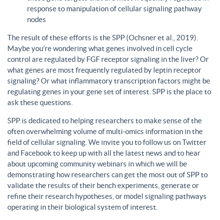
response to manipulation of cellular signaling pathway
nodes
The result of these efforts is the SPP (Ochsner et al., 2019).
Maybe you’re wondering what genes involved in cell cycle
control are regulated by FGF receptor signaling in the liver? Or
what genes are most frequently regulated by leptin receptor
signaling? Or what inflammatory transcription factors might be
regulating genes in your gene set of interest. SPP is the place to
ask these questions.
SPP is dedicated to helping researchers to make sense of the
often overwhelming volume of multi-omics information in the
field of cellular signaling. We invite you to follow us on Twitter
and Facebook to keep up with all the latest news and to hear
about upcoming community webinars in which we will be
demonstrating how researchers can get the most out of SPP to
validate the results of their bench experiments, generate or
refine their research hypotheses, or model signaling pathways
operating in their biological system of interest.