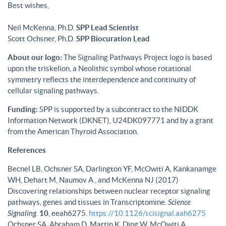
Best wishes,
Neil McKenna, Ph.D.
SPP Lead Scientist
Scott Ochsner, Ph.D.
SPP Biocuration Lead
About our logo:
The Signaling Pathways Project logo is based
upon the triskelion, a Neolithic symbol whose rotational
symmetry reflects the interdependence and continuity of
cellular signaling pathways.
Funding:
SPP is supported by a subcontract to the NIDDK
Information Network (DKNET), U24DK097771 and by a grant
from the American Thyroid Association.
References
Becnel LB, Ochsner SA, Darlington YF, McOwiti A, Kankanamge
WH, Dehart M, Naumov A , and McKenna NJ (2017)
Discovering relationships between nuclear receptor signaling
pathways, genes and tissues in Transcriptomine.
Science
Signaling
.
10
, eeah6275.
https://10.1126/scisignal.aah6275
Ochsner SA, Abraham D, Martin K, Ding W, McOwiti A,