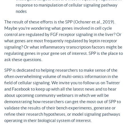
response to manipulation of cellular signaling pathway
nodes
The result of these efforts is the SPP (Ochsner et al., 2019).
Maybe you’re wondering what genes involved in cell cycle
control are regulated by FGF receptor signaling in the liver? Or
what genes are most frequently regulated by leptin receptor
signaling? Or what inflammatory transcription factors might be
regulating genes in your gene set of interest. SPP is the place to
ask these questions.
SPP is dedicated to helping researchers to make sense of the
often overwhelming volume of multi-omics information in the
field of cellular signaling. We invite you to follow us on Twitter
and Facebook to keep up with all the latest news and to hear
about upcoming community webinars in which we will be
demonstrating how researchers can get the most out of SPP to
validate the results of their bench experiments, generate or
refine their research hypotheses, or model signaling pathways
operating in their biological system of interest.