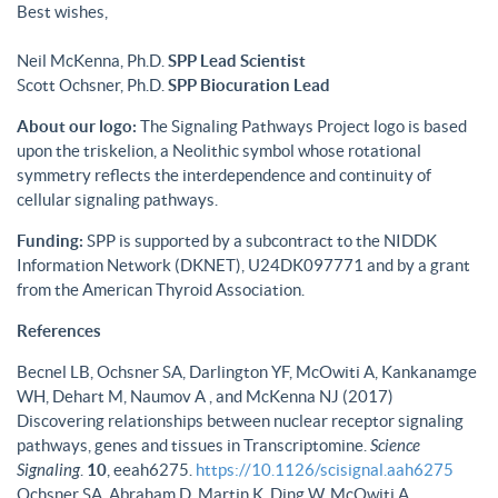
Best wishes,
Neil McKenna, Ph.D.
SPP Lead Scientist
Scott Ochsner, Ph.D.
SPP Biocuration Lead
About our logo:
The Signaling Pathways Project logo is based
upon the triskelion, a Neolithic symbol whose rotational
symmetry reflects the interdependence and continuity of
cellular signaling pathways.
Funding:
SPP is supported by a subcontract to the NIDDK
Information Network (DKNET), U24DK097771 and by a grant
from the American Thyroid Association.
References
Becnel LB, Ochsner SA, Darlington YF, McOwiti A, Kankanamge
WH, Dehart M, Naumov A , and McKenna NJ (2017)
Discovering relationships between nuclear receptor signaling
pathways, genes and tissues in Transcriptomine.
Science
Signaling
.
10
, eeah6275.
https://10.1126/scisignal.aah6275
Ochsner SA, Abraham D, Martin K, Ding W, McOwiti A,