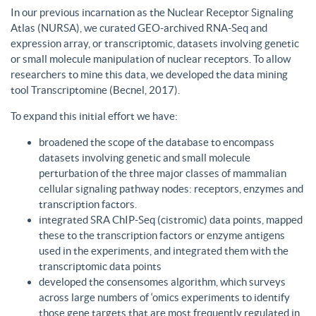
In our previous incarnation as the Nuclear Receptor Signaling
Atlas (NURSA), we curated GEO-archived RNA-Seq and
expression array, or transcriptomic, datasets involving genetic
or small molecule manipulation of nuclear receptors. To allow
researchers to mine this data, we developed the data mining
tool Transcriptomine (Becnel, 2017).
To expand this initial effort we have:
broadened the scope of the database to encompass
datasets involving genetic and small molecule
perturbation of the three major classes of mammalian
cellular signaling pathway nodes: receptors, enzymes and
transcription factors.
integrated SRA ChIP-Seq (cistromic) data points, mapped
these to the transcription factors or enzyme antigens
used in the experiments, and integrated them with the
transcriptomic data points
developed the consensomes algorithm, which surveys
across large numbers of ‘omics experiments to identify
those gene targets that are most frequently regulated in