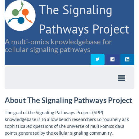
The Signaling
Pathways Project
A multi-omics knowledgebase for
cellular signaling pathways
About The Signaling Pathways Project
The goal of the Signaling Pathways Project (SPP)
knowledgebase is to allow bench researchers to routinely ask
sophisticated questions of the universe of multi-omics data
points generated by the cellular signaling community.