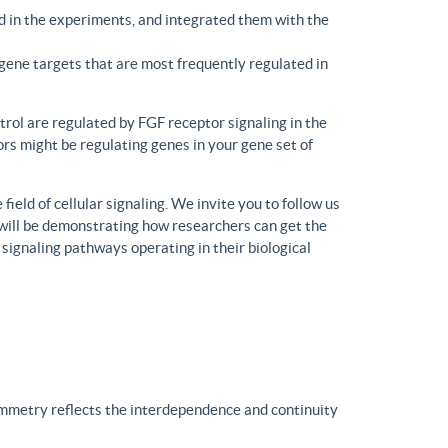
d in the experiments, and integrated them with the
gene targets that are most frequently regulated in
trol are regulated by FGF receptor signaling in the
rs might be regulating genes in your gene set of
eld of cellular signaling. We invite you to follow us
will be demonstrating how researchers can get the
 signaling pathways operating in their biological
ymmetry reflects the interdependence and continuity