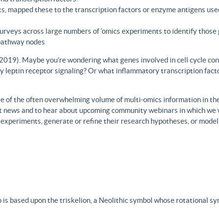
s, mapped these to the transcription factors or enzyme antigens use
rveys across large numbers of ‘omics experiments to identify those 
 pathway nodes
., 2019). Maybe you’re wondering what genes involved in cell cycle con
y leptin receptor signaling? Or what inflammatory transcription facto
 of the often overwhelming volume of multi-omics information in the fi
est news and to hear about upcoming community webinars in which we 
h experiments, generate or refine their research hypotheses, or model
 is based upon the triskelion, a Neolithic symbol whose rotational s