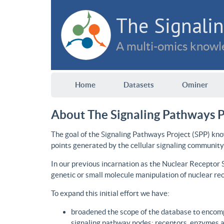
The Signalin
A multi-omics knowle
Home
Datasets
Ominer
About The Signaling Pathways P
The goal of the Signaling Pathways Project (SPP) kno
points generated by the cellular signaling community
In our previous incarnation as the Nuclear Receptor
genetic or small molecule manipulation of nuclear re
To expand this initial effort we have:
broadened the scope of the database to encomp
signaling pathway nodes: receptors, enzymes an