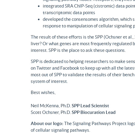
integrated SRA ChIP-Seq (cistromic) data point
transcriptomic data points
developed the consensomes algorithm, which su
response to manipulation of cellular signaling
The result of these efforts is the SPP (Ochsner et al
liver? Or what genes are most frequently regulated b
interest. SPP is the place to ask these questions.
SPP is dedicated to helping researchers to make sense
on Twitter and Facebook to keep up with all the lat
most out of SPP to validate the results of their benc
system of interest.
Best wishes,
Neil McKenna, Ph.D.
SPP Lead Scientist
Scott Ochsner, Ph.D.
SPP Biocuration Lead
About our logo:
The Signaling Pathways Project logo
of cellular signaling pathways.