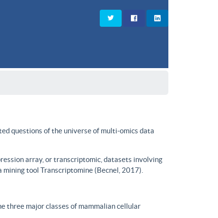
ted questions of the universe of multi-omics data
ssion array, or transcriptomic, datasets involving
a mining tool Transcriptomine (Becnel, 2017).
he three major classes of mammalian cellular