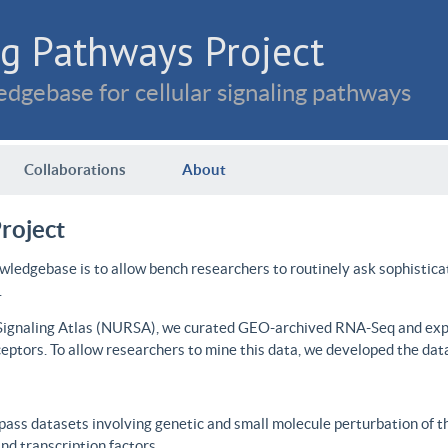
g Pathways Project
dgebase for cellular signaling pathways
Collaborations
About
roject
wledgebase is to allow bench researchers to routinely ask sophistica
.
 Signaling Atlas (NURSA), we curated GEO-archived RNA-Seq and expre
ceptors. To allow researchers to mine this data, we developed the dat
ass datasets involving genetic and small molecule perturbation of t
d transcription factors.