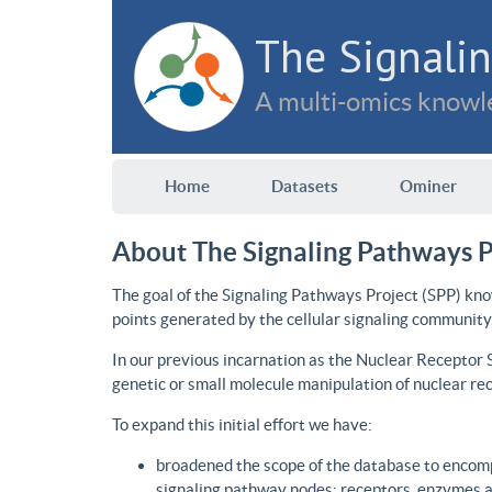
The Signalin
A multi-omics knowle
Home
Datasets
Ominer
About The Signaling Pathways P
The goal of the Signaling Pathways Project (SPP) kno
points generated by the cellular signaling community
In our previous incarnation as the Nuclear Receptor
genetic or small molecule manipulation of nuclear re
To expand this initial effort we have:
broadened the scope of the database to encomp
signaling pathway nodes: receptors, enzymes an