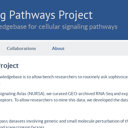
g Pathways Project
dgebase for cellular signaling pathways
Collaborations
About
roject
wledgebase is to allow bench researchers to routinely ask sophistica
.
 Signaling Atlas (NURSA), we curated GEO-archived RNA-Seq and expre
ceptors. To allow researchers to mine this data, we developed the dat
ass datasets involving genetic and small molecule perturbation of t
d transcription factors.