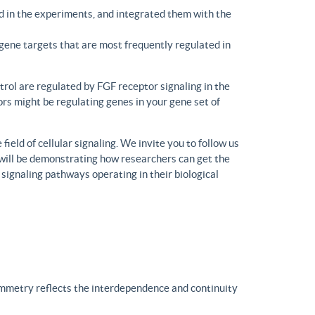
d in the experiments, and integrated them with the
gene targets that are most frequently regulated in
trol are regulated by FGF receptor signaling in the
rs might be regulating genes in your gene set of
eld of cellular signaling. We invite you to follow us
will be demonstrating how researchers can get the
 signaling pathways operating in their biological
ymmetry reflects the interdependence and continuity