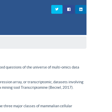
ted questions of the universe of multi-omics data
ssion array, or transcriptomic, datasets involving
a mining tool Transcriptomine (Becnel, 2017).
he three major classes of mammalian cellular