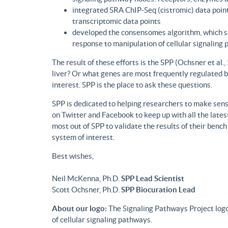
integrated SRA ChIP-Seq (cistromic) data point
transcriptomic data points
developed the consensomes algorithm, which su
response to manipulation of cellular signaling
The result of these efforts is the SPP (Ochsner et al
liver? Or what genes are most frequently regulated b
interest. SPP is the place to ask these questions.
SPP is dedicated to helping researchers to make sense
on Twitter and Facebook to keep up with all the lat
most out of SPP to validate the results of their benc
system of interest.
Best wishes,
Neil McKenna, Ph.D.
SPP Lead Scientist
Scott Ochsner, Ph.D.
SPP Biocuration Lead
About our logo:
The Signaling Pathways Project logo
of cellular signaling pathways.