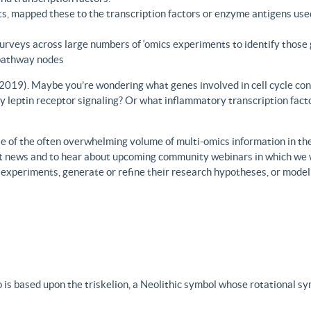
s, mapped these to the transcription factors or enzyme antigens use
rveys across large numbers of ‘omics experiments to identify those 
 pathway nodes
., 2019). Maybe you’re wondering what genes involved in cell cycle con
y leptin receptor signaling? Or what inflammatory transcription facto
 of the often overwhelming volume of multi-omics information in the fi
est news and to hear about upcoming community webinars in which we 
h experiments, generate or refine their research hypotheses, or model
 is based upon the triskelion, a Neolithic symbol whose rotational s