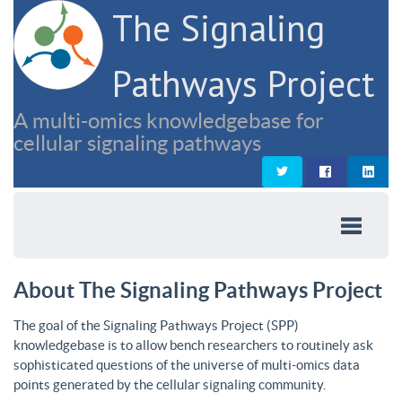
The Signaling
Pathways Project
A multi-omics knowledgebase for
cellular signaling pathways
About The Signaling Pathways Project
The goal of the Signaling Pathways Project (SPP)
knowledgebase is to allow bench researchers to routinely ask
sophisticated questions of the universe of multi-omics data
points generated by the cellular signaling community.