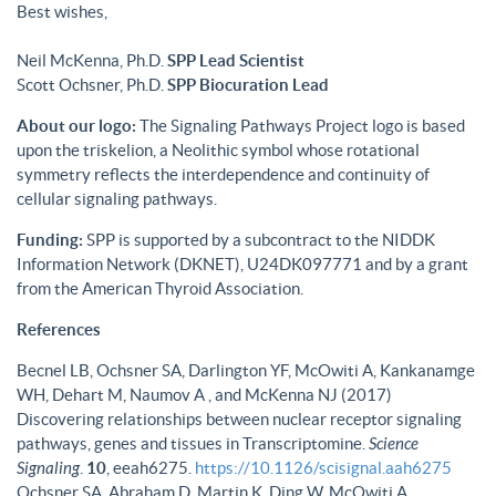
Best wishes,
Neil McKenna, Ph.D.
SPP Lead Scientist
Scott Ochsner, Ph.D.
SPP Biocuration Lead
About our logo:
The Signaling Pathways Project logo is based
upon the triskelion, a Neolithic symbol whose rotational
symmetry reflects the interdependence and continuity of
cellular signaling pathways.
Funding:
SPP is supported by a subcontract to the NIDDK
Information Network (DKNET), U24DK097771 and by a grant
from the American Thyroid Association.
References
Becnel LB, Ochsner SA, Darlington YF, McOwiti A, Kankanamge
WH, Dehart M, Naumov A , and McKenna NJ (2017)
Discovering relationships between nuclear receptor signaling
pathways, genes and tissues in Transcriptomine.
Science
Signaling
.
10
, eeah6275.
https://10.1126/scisignal.aah6275
Ochsner SA, Abraham D, Martin K, Ding W, McOwiti A,