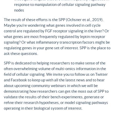
response to manipulation of cellular signaling pathway
nodes
The result of these efforts is the SPP (Ochsner et al., 2019).
Maybe you’re wondering what genes involved in cell cycle
control are regulated by FGF receptor signaling in the liver? Or
what genes are most frequently regulated by leptin receptor
signaling? Or what inflammatory transcription factors might be
regulating genes in your gene set of interest. SPP is the place to
ask these questions.
SPP is dedicated to helping researchers to make sense of the
often overwhelming volume of multi-omics information in the
field of cellular signaling. We invite you to follow us on Twitter
and Facebook to keep up with all the latest news and to hear
about upcoming community webinars in which we will be
demonstrating how researchers can get the most out of SPP to
validate the results of their bench experiments, generate or
refine their research hypotheses, or model signaling pathways
operating in their biological system of interest.