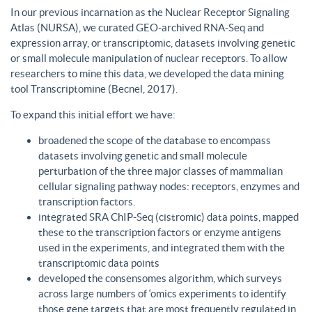
In our previous incarnation as the Nuclear Receptor Signaling
Atlas (NURSA), we curated GEO-archived RNA-Seq and
expression array, or transcriptomic, datasets involving genetic
or small molecule manipulation of nuclear receptors. To allow
researchers to mine this data, we developed the data mining
tool Transcriptomine (Becnel, 2017).
To expand this initial effort we have:
broadened the scope of the database to encompass
datasets involving genetic and small molecule
perturbation of the three major classes of mammalian
cellular signaling pathway nodes: receptors, enzymes and
transcription factors.
integrated SRA ChIP-Seq (cistromic) data points, mapped
these to the transcription factors or enzyme antigens
used in the experiments, and integrated them with the
transcriptomic data points
developed the consensomes algorithm, which surveys
across large numbers of ‘omics experiments to identify
those gene targets that are most frequently regulated in