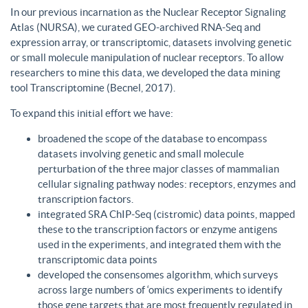
In our previous incarnation as the Nuclear Receptor Signaling
Atlas (NURSA), we curated GEO-archived RNA-Seq and
expression array, or transcriptomic, datasets involving genetic
or small molecule manipulation of nuclear receptors. To allow
researchers to mine this data, we developed the data mining
tool Transcriptomine (Becnel, 2017).
To expand this initial effort we have:
broadened the scope of the database to encompass
datasets involving genetic and small molecule
perturbation of the three major classes of mammalian
cellular signaling pathway nodes: receptors, enzymes and
transcription factors.
integrated SRA ChIP-Seq (cistromic) data points, mapped
these to the transcription factors or enzyme antigens
used in the experiments, and integrated them with the
transcriptomic data points
developed the consensomes algorithm, which surveys
across large numbers of ‘omics experiments to identify
those gene targets that are most frequently regulated in