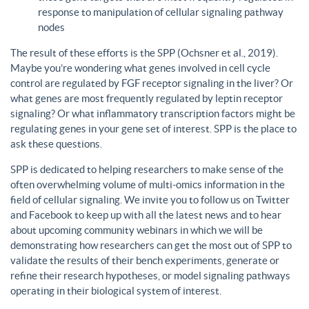
response to manipulation of cellular signaling pathway
nodes
The result of these efforts is the SPP (Ochsner et al., 2019).
Maybe you’re wondering what genes involved in cell cycle
control are regulated by FGF receptor signaling in the liver? Or
what genes are most frequently regulated by leptin receptor
signaling? Or what inflammatory transcription factors might be
regulating genes in your gene set of interest. SPP is the place to
ask these questions.
SPP is dedicated to helping researchers to make sense of the
often overwhelming volume of multi-omics information in the
field of cellular signaling. We invite you to follow us on Twitter
and Facebook to keep up with all the latest news and to hear
about upcoming community webinars in which we will be
demonstrating how researchers can get the most out of SPP to
validate the results of their bench experiments, generate or
refine their research hypotheses, or model signaling pathways
operating in their biological system of interest.