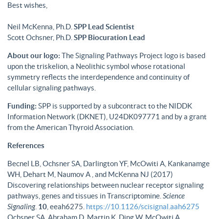
Best wishes,
Neil McKenna, Ph.D.
SPP Lead Scientist
Scott Ochsner, Ph.D.
SPP Biocuration Lead
About our logo:
The Signaling Pathways Project logo is based
upon the triskelion, a Neolithic symbol whose rotational
symmetry reflects the interdependence and continuity of
cellular signaling pathways.
Funding:
SPP is supported by a subcontract to the NIDDK
Information Network (DKNET), U24DK097771 and by a grant
from the American Thyroid Association.
References
Becnel LB, Ochsner SA, Darlington YF, McOwiti A, Kankanamge
WH, Dehart M, Naumov A , and McKenna NJ (2017)
Discovering relationships between nuclear receptor signaling
pathways, genes and tissues in Transcriptomine.
Science
Signaling
.
10
, eeah6275.
https://10.1126/scisignal.aah6275
Ochsner SA, Abraham D, Martin K, Ding W, McOwiti A,