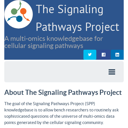
The Signaling
Pathways Project
A multi-omics knowledgebase for
cellular signaling pathways
About The Signaling Pathways Project
The goal of the Signaling Pathways Project (SPP)
knowledgebase is to allow bench researchers to routinely ask
sophisticated questions of the universe of multi-omics data
points generated by the cellular signaling community.