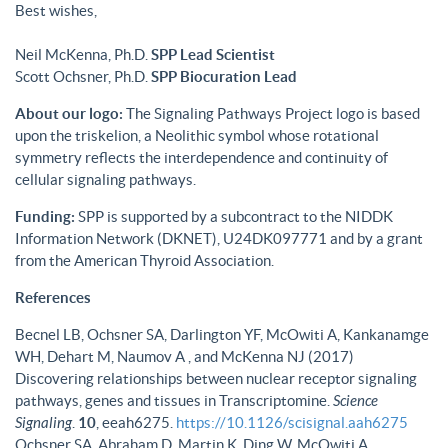
Best wishes,
Neil McKenna, Ph.D.
SPP Lead Scientist
Scott Ochsner, Ph.D.
SPP Biocuration Lead
About our logo:
The Signaling Pathways Project logo is based
upon the triskelion, a Neolithic symbol whose rotational
symmetry reflects the interdependence and continuity of
cellular signaling pathways.
Funding:
SPP is supported by a subcontract to the NIDDK
Information Network (DKNET), U24DK097771 and by a grant
from the American Thyroid Association.
References
Becnel LB, Ochsner SA, Darlington YF, McOwiti A, Kankanamge
WH, Dehart M, Naumov A , and McKenna NJ (2017)
Discovering relationships between nuclear receptor signaling
pathways, genes and tissues in Transcriptomine.
Science
Signaling
.
10
, eeah6275.
https://10.1126/scisignal.aah6275
Ochsner SA, Abraham D, Martin K, Ding W, McOwiti A,