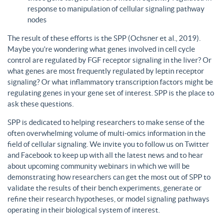
response to manipulation of cellular signaling pathway
nodes
The result of these efforts is the SPP (Ochsner et al., 2019).
Maybe you’re wondering what genes involved in cell cycle
control are regulated by FGF receptor signaling in the liver? Or
what genes are most frequently regulated by leptin receptor
signaling? Or what inflammatory transcription factors might be
regulating genes in your gene set of interest. SPP is the place to
ask these questions.
SPP is dedicated to helping researchers to make sense of the
often overwhelming volume of multi-omics information in the
field of cellular signaling. We invite you to follow us on Twitter
and Facebook to keep up with all the latest news and to hear
about upcoming community webinars in which we will be
demonstrating how researchers can get the most out of SPP to
validate the results of their bench experiments, generate or
refine their research hypotheses, or model signaling pathways
operating in their biological system of interest.