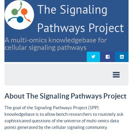
The Signaling
Pathways Project
A multi-omics knowledgebase for
cellular signaling pathways
About The Signaling Pathways Project
The goal of the Signaling Pathways Project (SPP)
knowledgebase is to allow bench researchers to routinely ask
sophisticated questions of the universe of multi-omics data
points generated by the cellular signaling community.