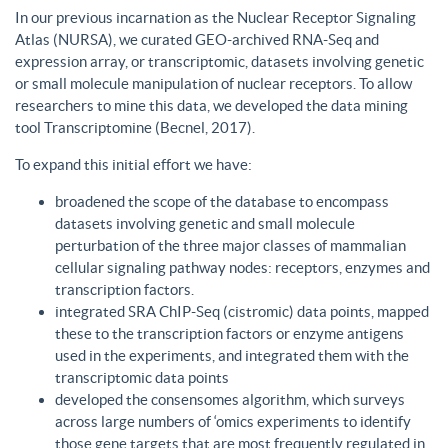
In our previous incarnation as the Nuclear Receptor Signaling
Atlas (NURSA), we curated GEO-archived RNA-Seq and
expression array, or transcriptomic, datasets involving genetic
or small molecule manipulation of nuclear receptors. To allow
researchers to mine this data, we developed the data mining
tool Transcriptomine (Becnel, 2017).
To expand this initial effort we have:
broadened the scope of the database to encompass
datasets involving genetic and small molecule
perturbation of the three major classes of mammalian
cellular signaling pathway nodes: receptors, enzymes and
transcription factors.
integrated SRA ChIP-Seq (cistromic) data points, mapped
these to the transcription factors or enzyme antigens
used in the experiments, and integrated them with the
transcriptomic data points
developed the consensomes algorithm, which surveys
across large numbers of ‘omics experiments to identify
those gene targets that are most frequently regulated in