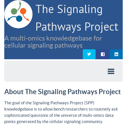
The Signaling
Pathways Project
A multi-omics knowledgebase for
cellular signaling pathways
About The Signaling Pathways Project
The goal of the Signaling Pathways Project (SPP)
knowledgebase is to allow bench researchers to routinely ask
sophisticated questions of the universe of multi-omics data
points generated by the cellular signaling community.