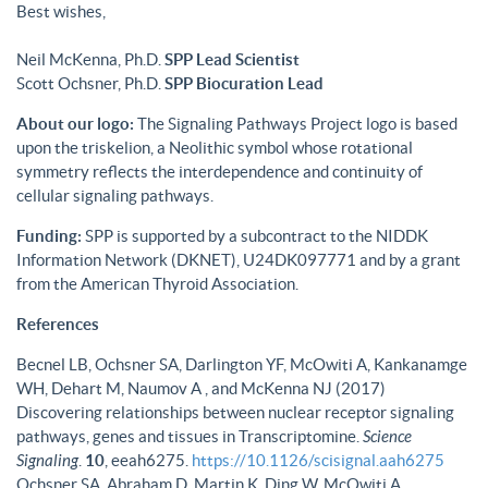
Best wishes,
Neil McKenna, Ph.D.
SPP Lead Scientist
Scott Ochsner, Ph.D.
SPP Biocuration Lead
About our logo:
The Signaling Pathways Project logo is based
upon the triskelion, a Neolithic symbol whose rotational
symmetry reflects the interdependence and continuity of
cellular signaling pathways.
Funding:
SPP is supported by a subcontract to the NIDDK
Information Network (DKNET), U24DK097771 and by a grant
from the American Thyroid Association.
References
Becnel LB, Ochsner SA, Darlington YF, McOwiti A, Kankanamge
WH, Dehart M, Naumov A , and McKenna NJ (2017)
Discovering relationships between nuclear receptor signaling
pathways, genes and tissues in Transcriptomine.
Science
Signaling
.
10
, eeah6275.
https://10.1126/scisignal.aah6275
Ochsner SA, Abraham D, Martin K, Ding W, McOwiti A,