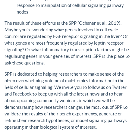
response to manipulation of cellular signaling pathway
nodes
The result of these efforts is the SPP (Ochsner et al., 2019).
Maybe you’re wondering what genes involved in cell cycle
control are regulated by FGF receptor signaling in the liver? Or
what genes are most frequently regulated by leptin receptor
signaling? Or what inflammatory transcription factors might be
regulating genes in your gene set of interest. SPP is the place to
ask these questions.
SPP is dedicated to helping researchers to make sense of the
often overwhelming volume of multi-omics information in the
field of cellular signaling. We invite you to follow us on Twitter
and Facebook to keep up with all the latest news and to hear
about upcoming community webinars in which we will be
demonstrating how researchers can get the most out of SPP to
validate the results of their bench experiments, generate or
refine their research hypotheses, or model signaling pathways
operating in their biological system of interest.