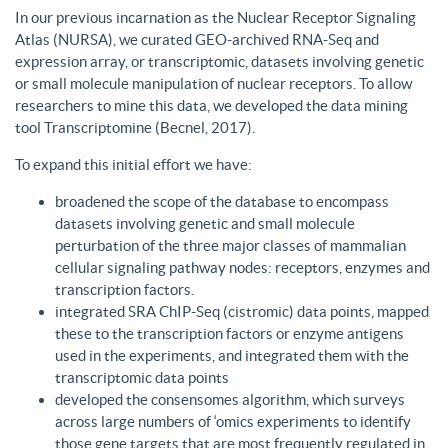
In our previous incarnation as the Nuclear Receptor Signaling
Atlas (NURSA), we curated GEO-archived RNA-Seq and
expression array, or transcriptomic, datasets involving genetic
or small molecule manipulation of nuclear receptors. To allow
researchers to mine this data, we developed the data mining
tool Transcriptomine (Becnel, 2017).
To expand this initial effort we have:
broadened the scope of the database to encompass
datasets involving genetic and small molecule
perturbation of the three major classes of mammalian
cellular signaling pathway nodes: receptors, enzymes and
transcription factors.
integrated SRA ChIP-Seq (cistromic) data points, mapped
these to the transcription factors or enzyme antigens
used in the experiments, and integrated them with the
transcriptomic data points
developed the consensomes algorithm, which surveys
across large numbers of ‘omics experiments to identify
those gene targets that are most frequently regulated in