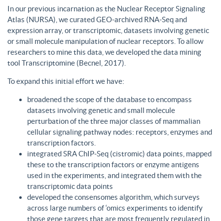
In our previous incarnation as the Nuclear Receptor Signaling
Atlas (NURSA), we curated GEO-archived RNA-Seq and
expression array, or transcriptomic, datasets involving genetic
or small molecule manipulation of nuclear receptors. To allow
researchers to mine this data, we developed the data mining
tool Transcriptomine (Becnel, 2017).
To expand this initial effort we have:
broadened the scope of the database to encompass
datasets involving genetic and small molecule
perturbation of the three major classes of mammalian
cellular signaling pathway nodes: receptors, enzymes and
transcription factors.
integrated SRA ChIP-Seq (cistromic) data points, mapped
these to the transcription factors or enzyme antigens
used in the experiments, and integrated them with the
transcriptomic data points
developed the consensomes algorithm, which surveys
across large numbers of ‘omics experiments to identify
those gene targets that are most frequently regulated in