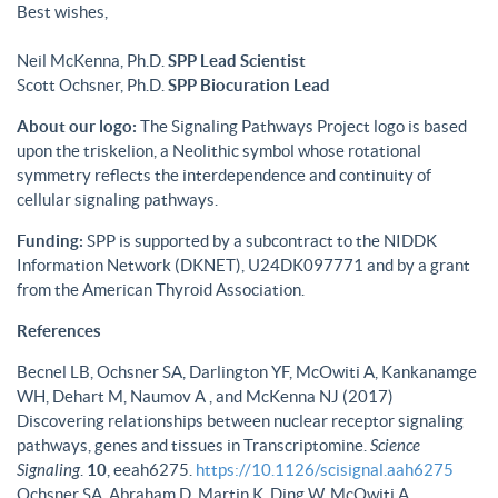
Best wishes,
Neil McKenna, Ph.D.
SPP Lead Scientist
Scott Ochsner, Ph.D.
SPP Biocuration Lead
About our logo:
The Signaling Pathways Project logo is based
upon the triskelion, a Neolithic symbol whose rotational
symmetry reflects the interdependence and continuity of
cellular signaling pathways.
Funding:
SPP is supported by a subcontract to the NIDDK
Information Network (DKNET), U24DK097771 and by a grant
from the American Thyroid Association.
References
Becnel LB, Ochsner SA, Darlington YF, McOwiti A, Kankanamge
WH, Dehart M, Naumov A , and McKenna NJ (2017)
Discovering relationships between nuclear receptor signaling
pathways, genes and tissues in Transcriptomine.
Science
Signaling
.
10
, eeah6275.
https://10.1126/scisignal.aah6275
Ochsner SA, Abraham D, Martin K, Ding W, McOwiti A,