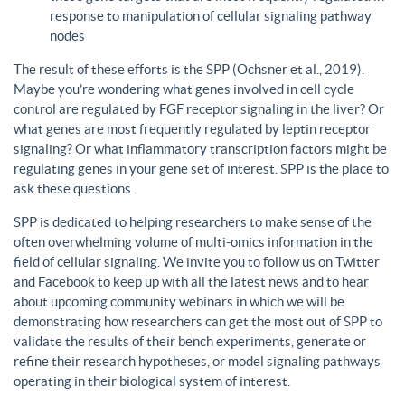
response to manipulation of cellular signaling pathway
nodes
The result of these efforts is the SPP (Ochsner et al., 2019).
Maybe you’re wondering what genes involved in cell cycle
control are regulated by FGF receptor signaling in the liver? Or
what genes are most frequently regulated by leptin receptor
signaling? Or what inflammatory transcription factors might be
regulating genes in your gene set of interest. SPP is the place to
ask these questions.
SPP is dedicated to helping researchers to make sense of the
often overwhelming volume of multi-omics information in the
field of cellular signaling. We invite you to follow us on Twitter
and Facebook to keep up with all the latest news and to hear
about upcoming community webinars in which we will be
demonstrating how researchers can get the most out of SPP to
validate the results of their bench experiments, generate or
refine their research hypotheses, or model signaling pathways
operating in their biological system of interest.