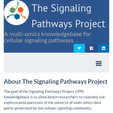
The Signaling
Pathways Project
A multi-omics knowledgebase for
cellular signaling pathways
About The Signaling Pathways Project
The goal of the Signaling Pathways Project (SPP)
knowledgebase is to allow bench researchers to routinely ask
sophisticated questions of the universe of multi-omics data
points generated by the cellular signaling community.