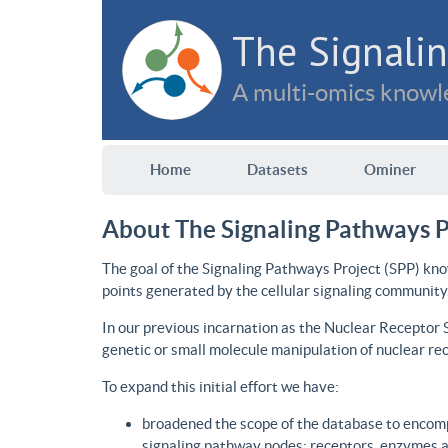
The Signalin
A multi-omics knowle
Home
Datasets
Ominer
About The Signaling Pathways P
The goal of the Signaling Pathways Project (SPP) kno
points generated by the cellular signaling community
In our previous incarnation as the Nuclear Receptor
genetic or small molecule manipulation of nuclear re
To expand this initial effort we have:
broadened the scope of the database to encomp
signaling pathway nodes: receptors, enzymes an