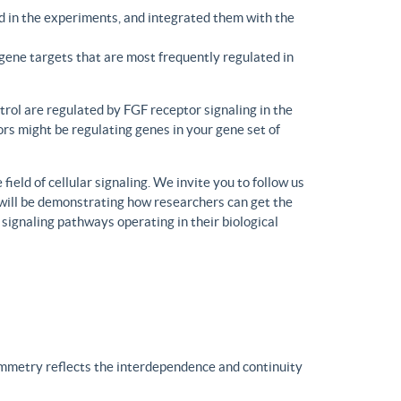
d in the experiments, and integrated them with the
gene targets that are most frequently regulated in
trol are regulated by FGF receptor signaling in the
rs might be regulating genes in your gene set of
eld of cellular signaling. We invite you to follow us
will be demonstrating how researchers can get the
 signaling pathways operating in their biological
ymmetry reflects the interdependence and continuity