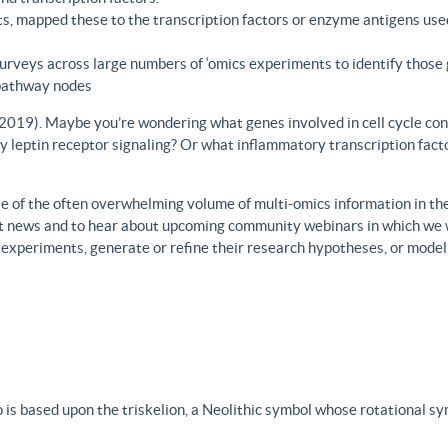
s, mapped these to the transcription factors or enzyme antigens use
rveys across large numbers of ‘omics experiments to identify those 
 pathway nodes
., 2019). Maybe you’re wondering what genes involved in cell cycle con
y leptin receptor signaling? Or what inflammatory transcription facto
 of the often overwhelming volume of multi-omics information in the fi
est news and to hear about upcoming community webinars in which we 
h experiments, generate or refine their research hypotheses, or model
 is based upon the triskelion, a Neolithic symbol whose rotational s