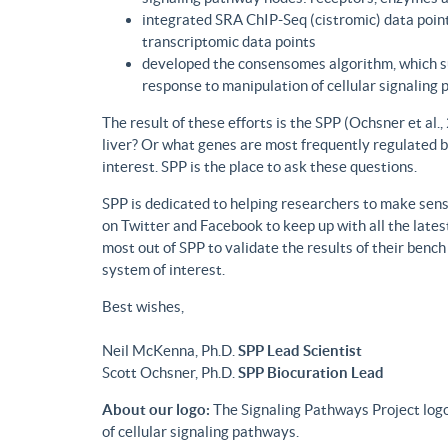
integrated SRA ChIP-Seq (cistromic) data point
transcriptomic data points
developed the consensomes algorithm, which su
response to manipulation of cellular signaling
The result of these efforts is the SPP (Ochsner et al
liver? Or what genes are most frequently regulated b
interest. SPP is the place to ask these questions.
SPP is dedicated to helping researchers to make sense
on Twitter and Facebook to keep up with all the lat
most out of SPP to validate the results of their benc
system of interest.
Best wishes,
Neil McKenna, Ph.D.
SPP Lead Scientist
Scott Ochsner, Ph.D.
SPP Biocuration Lead
About our logo:
The Signaling Pathways Project logo
of cellular signaling pathways.