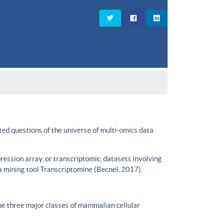
ted questions of the universe of multi-omics data
ssion array, or transcriptomic, datasets involving
a mining tool Transcriptomine (Becnel, 2017).
he three major classes of mammalian cellular