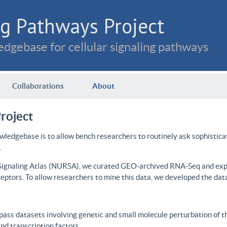
g Pathways Project
dgebase for cellular signaling pathways
Collaborations
About
roject
wledgebase is to allow bench researchers to routinely ask sophistica
.
 Signaling Atlas (NURSA), we curated GEO-archived RNA-Seq and expre
ceptors. To allow researchers to mine this data, we developed the dat
ass datasets involving genetic and small molecule perturbation of t
d transcription factors.