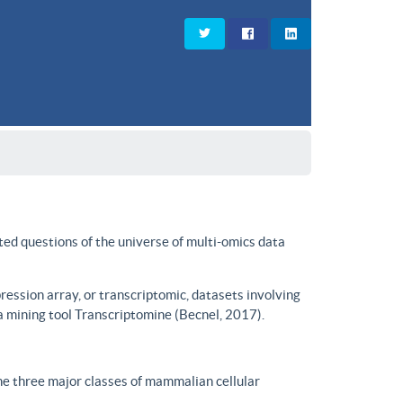
ted questions of the universe of multi-omics data
ssion array, or transcriptomic, datasets involving
a mining tool Transcriptomine (Becnel, 2017).
he three major classes of mammalian cellular