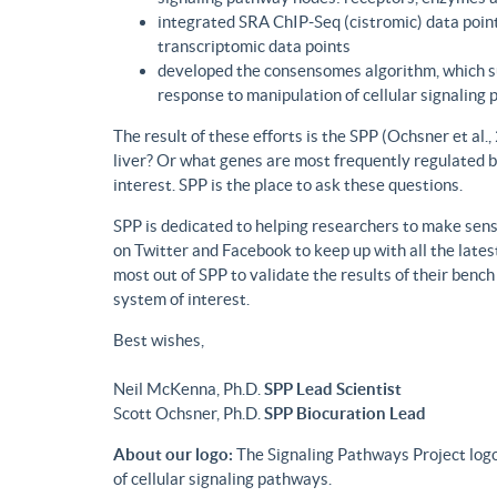
integrated SRA ChIP-Seq (cistromic) data point
transcriptomic data points
developed the consensomes algorithm, which su
response to manipulation of cellular signaling
The result of these efforts is the SPP (Ochsner et al
liver? Or what genes are most frequently regulated b
interest. SPP is the place to ask these questions.
SPP is dedicated to helping researchers to make sense
on Twitter and Facebook to keep up with all the lat
most out of SPP to validate the results of their benc
system of interest.
Best wishes,
Neil McKenna, Ph.D.
SPP Lead Scientist
Scott Ochsner, Ph.D.
SPP Biocuration Lead
About our logo:
The Signaling Pathways Project logo
of cellular signaling pathways.