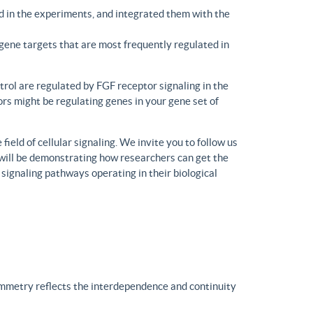
d in the experiments, and integrated them with the
gene targets that are most frequently regulated in
trol are regulated by FGF receptor signaling in the
rs might be regulating genes in your gene set of
eld of cellular signaling. We invite you to follow us
will be demonstrating how researchers can get the
 signaling pathways operating in their biological
ymmetry reflects the interdependence and continuity