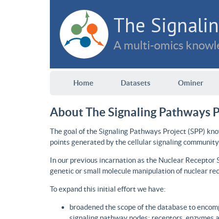
The Signalin
A multi-omics knowle
Home
Datasets
Ominer
About The Signaling Pathways P
The goal of the Signaling Pathways Project (SPP) kno
points generated by the cellular signaling community
In our previous incarnation as the Nuclear Receptor
genetic or small molecule manipulation of nuclear re
To expand this initial effort we have:
broadened the scope of the database to encomp
signaling pathway nodes: receptors, enzymes an