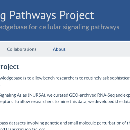
g Pathways Project
dgebase for cellular signaling pathways
Collaborations
About
roject
wledgebase is to allow bench researchers to routinely ask sophistica
.
 Signaling Atlas (NURSA), we curated GEO-archived RNA-Seq and expre
ceptors. To allow researchers to mine this data, we developed the dat
ass datasets involving genetic and small molecule perturbation of t
d transcription factors.