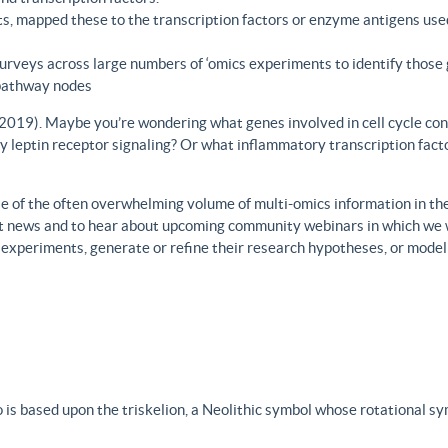
s, mapped these to the transcription factors or enzyme antigens use
rveys across large numbers of ‘omics experiments to identify those 
 pathway nodes
., 2019). Maybe you’re wondering what genes involved in cell cycle con
y leptin receptor signaling? Or what inflammatory transcription facto
 of the often overwhelming volume of multi-omics information in the fi
est news and to hear about upcoming community webinars in which we 
h experiments, generate or refine their research hypotheses, or model
 is based upon the triskelion, a Neolithic symbol whose rotational s