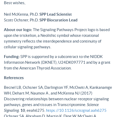
Best wishes,
Neil McKenna, Ph.D.
SPP Lead Scientist
Scott Ochsner, Ph.D.
SPP Biocuration Lead
About our logo:
The Signaling Pathways Project logo is based
upon the triskelion, a Neolithic symbol whose rotational
symmetry reflects the interdependence and continuity of
cellular signaling pathways.
Funding:
SPP is supported by a subcontract to the NIDDK
Information Network (DKNET), U24DK097771 and by a grant
from the American Thyroid Association.
References
Becnel LB, Ochsner SA, Darlington YF, McOwiti A, Kankanamge
WH, Dehart M, Naumov A , and McKenna NJ (2017)
Discovering relationships between nuclear receptor signaling
pathways, genes and tissues in Transcriptomine.
Science
Signaling
.
10
, eeah6275.
https://10.1126/scisignal.aah6275
Ochsner SA, Abraham D, Martin K, Ding W, McOwiti A,