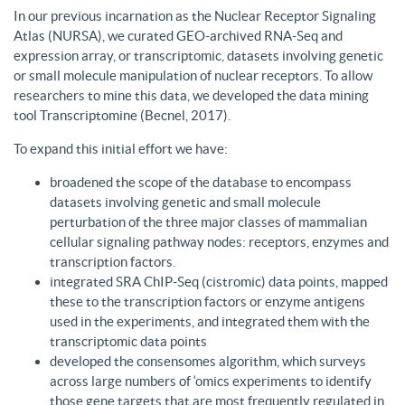
In our previous incarnation as the Nuclear Receptor Signaling
Atlas (NURSA), we curated GEO-archived RNA-Seq and
expression array, or transcriptomic, datasets involving genetic
or small molecule manipulation of nuclear receptors. To allow
researchers to mine this data, we developed the data mining
tool Transcriptomine (Becnel, 2017).
To expand this initial effort we have:
broadened the scope of the database to encompass
datasets involving genetic and small molecule
perturbation of the three major classes of mammalian
cellular signaling pathway nodes: receptors, enzymes and
transcription factors.
integrated SRA ChIP-Seq (cistromic) data points, mapped
these to the transcription factors or enzyme antigens
used in the experiments, and integrated them with the
transcriptomic data points
developed the consensomes algorithm, which surveys
across large numbers of ‘omics experiments to identify
those gene targets that are most frequently regulated in