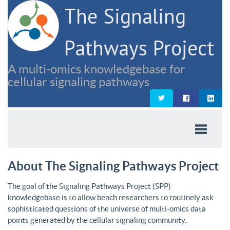
The Signaling
Pathways Project
A multi-omics knowledgebase for
cellular signaling pathways
About The Signaling Pathways Project
The goal of the Signaling Pathways Project (SPP)
knowledgebase is to allow bench researchers to routinely ask
sophisticated questions of the universe of multi-omics data
points generated by the cellular signaling community.