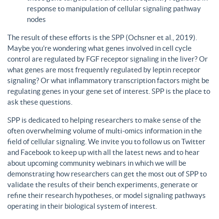
response to manipulation of cellular signaling pathway
nodes
The result of these efforts is the SPP (Ochsner et al., 2019).
Maybe you’re wondering what genes involved in cell cycle
control are regulated by FGF receptor signaling in the liver? Or
what genes are most frequently regulated by leptin receptor
signaling? Or what inflammatory transcription factors might be
regulating genes in your gene set of interest. SPP is the place to
ask these questions.
SPP is dedicated to helping researchers to make sense of the
often overwhelming volume of multi-omics information in the
field of cellular signaling. We invite you to follow us on Twitter
and Facebook to keep up with all the latest news and to hear
about upcoming community webinars in which we will be
demonstrating how researchers can get the most out of SPP to
validate the results of their bench experiments, generate or
refine their research hypotheses, or model signaling pathways
operating in their biological system of interest.