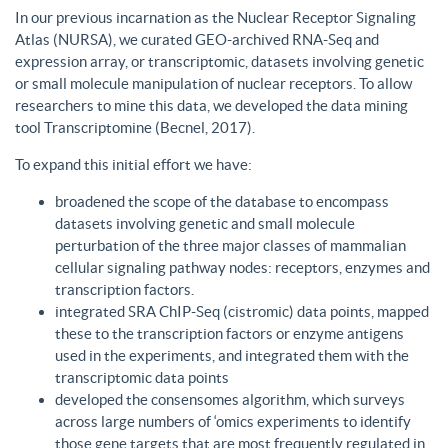
In our previous incarnation as the Nuclear Receptor Signaling
Atlas (NURSA), we curated GEO-archived RNA-Seq and
expression array, or transcriptomic, datasets involving genetic
or small molecule manipulation of nuclear receptors. To allow
researchers to mine this data, we developed the data mining
tool Transcriptomine (Becnel, 2017).
To expand this initial effort we have:
broadened the scope of the database to encompass
datasets involving genetic and small molecule
perturbation of the three major classes of mammalian
cellular signaling pathway nodes: receptors, enzymes and
transcription factors.
integrated SRA ChIP-Seq (cistromic) data points, mapped
these to the transcription factors or enzyme antigens
used in the experiments, and integrated them with the
transcriptomic data points
developed the consensomes algorithm, which surveys
across large numbers of ‘omics experiments to identify
those gene targets that are most frequently regulated in