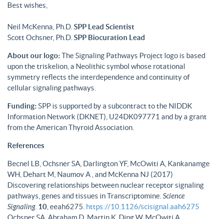
Best wishes,
Neil McKenna, Ph.D.
SPP Lead Scientist
Scott Ochsner, Ph.D.
SPP Biocuration Lead
About our logo:
The Signaling Pathways Project logo is based
upon the triskelion, a Neolithic symbol whose rotational
symmetry reflects the interdependence and continuity of
cellular signaling pathways.
Funding:
SPP is supported by a subcontract to the NIDDK
Information Network (DKNET), U24DK097771 and by a grant
from the American Thyroid Association.
References
Becnel LB, Ochsner SA, Darlington YF, McOwiti A, Kankanamge
WH, Dehart M, Naumov A , and McKenna NJ (2017)
Discovering relationships between nuclear receptor signaling
pathways, genes and tissues in Transcriptomine.
Science
Signaling
.
10
, eeah6275.
https://10.1126/scisignal.aah6275
Ochsner SA, Abraham D, Martin K, Ding W, McOwiti A,