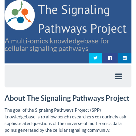
The Signaling
Pathways Project
A multi-omics knowledgebase for
cellular signaling pathways
About The Signaling Pathways Project
The goal of the Signaling Pathways Project (SPP)
knowledgebase is to allow bench researchers to routinely ask
sophisticated questions of the universe of multi-omics data
points generated by the cellular signaling community.