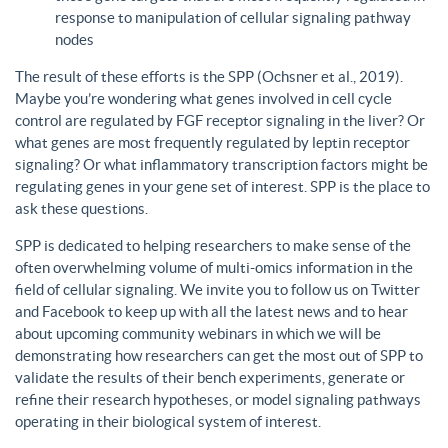
response to manipulation of cellular signaling pathway
nodes
The result of these efforts is the SPP (Ochsner et al., 2019).
Maybe you’re wondering what genes involved in cell cycle
control are regulated by FGF receptor signaling in the liver? Or
what genes are most frequently regulated by leptin receptor
signaling? Or what inflammatory transcription factors might be
regulating genes in your gene set of interest. SPP is the place to
ask these questions.
SPP is dedicated to helping researchers to make sense of the
often overwhelming volume of multi-omics information in the
field of cellular signaling. We invite you to follow us on Twitter
and Facebook to keep up with all the latest news and to hear
about upcoming community webinars in which we will be
demonstrating how researchers can get the most out of SPP to
validate the results of their bench experiments, generate or
refine their research hypotheses, or model signaling pathways
operating in their biological system of interest.