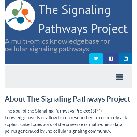
The Signaling
Pathways Project
A multi-omics knowledgebase for
cellular signaling pathways
About The Signaling Pathways Project
The goal of the Signaling Pathways Project (SPP)
knowledgebase is to allow bench researchers to routinely ask
sophisticated questions of the universe of multi-omics data
points generated by the cellular signaling community.