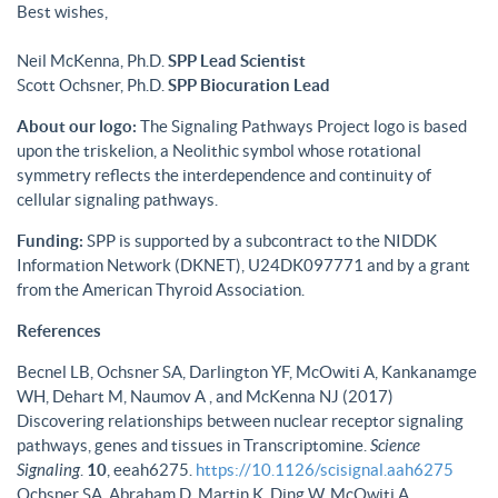
Best wishes,
Neil McKenna, Ph.D.
SPP Lead Scientist
Scott Ochsner, Ph.D.
SPP Biocuration Lead
About our logo:
The Signaling Pathways Project logo is based
upon the triskelion, a Neolithic symbol whose rotational
symmetry reflects the interdependence and continuity of
cellular signaling pathways.
Funding:
SPP is supported by a subcontract to the NIDDK
Information Network (DKNET), U24DK097771 and by a grant
from the American Thyroid Association.
References
Becnel LB, Ochsner SA, Darlington YF, McOwiti A, Kankanamge
WH, Dehart M, Naumov A , and McKenna NJ (2017)
Discovering relationships between nuclear receptor signaling
pathways, genes and tissues in Transcriptomine.
Science
Signaling
.
10
, eeah6275.
https://10.1126/scisignal.aah6275
Ochsner SA, Abraham D, Martin K, Ding W, McOwiti A,