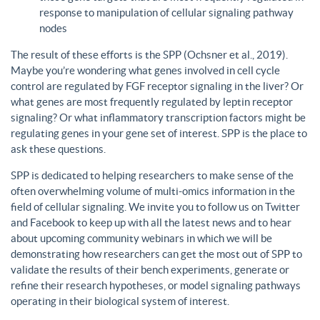
response to manipulation of cellular signaling pathway
nodes
The result of these efforts is the SPP (Ochsner et al., 2019).
Maybe you’re wondering what genes involved in cell cycle
control are regulated by FGF receptor signaling in the liver? Or
what genes are most frequently regulated by leptin receptor
signaling? Or what inflammatory transcription factors might be
regulating genes in your gene set of interest. SPP is the place to
ask these questions.
SPP is dedicated to helping researchers to make sense of the
often overwhelming volume of multi-omics information in the
field of cellular signaling. We invite you to follow us on Twitter
and Facebook to keep up with all the latest news and to hear
about upcoming community webinars in which we will be
demonstrating how researchers can get the most out of SPP to
validate the results of their bench experiments, generate or
refine their research hypotheses, or model signaling pathways
operating in their biological system of interest.