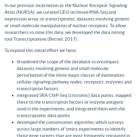
In our previous incarnation as the Nuclear Receptor Signaling
Atlas (NURSA), we curated GEO-archived RNA-Seq and
expression array, or transcriptomic, datasets involving genetic
or small molecule manipulation of nuclear receptors. To allow
researchers to mine this data, we developed the data mining
tool Transcriptomine (Becnel, 2017).
To expand this initial effort we have:
broadened the scope of the database to encompass
datasets involving genetic and small molecule
perturbation of the three major classes of mammalian
cellular signaling pathway nodes: receptors, enzymes and
transcription factors.
integrated SRA ChIP-Seq (cistromic) data points, mapped
these to the transcription factors or enzyme antigens
used in the experiments, and integrated them with the
transcriptomic data points
developed the consensomes algorithm, which surveys
across large numbers of ‘omics experiments to identify
those gene targets that are most frequently regulated in