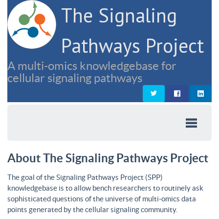
The Signaling
Pathways Project
A multi-omics knowledgebase for
cellular signaling pathways
About The Signaling Pathways Project
The goal of the Signaling Pathways Project (SPP)
knowledgebase is to allow bench researchers to routinely ask
sophisticated questions of the universe of multi-omics data
points generated by the cellular signaling community.