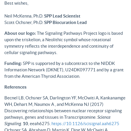
Best wishes,
Neil McKenna, Ph.D.
SPP Lead Scientist
Scott Ochsner, Ph.D.
SPP Biocuration Lead
About our logo:
The Signaling Pathways Project logo is based
upon the triskelion, a Neolithic symbol whose rotational
symmetry reflects the interdependence and continuity of
cellular signaling pathways.
Funding:
SPP is supported by a subcontract to the NIDDK
Information Network (DKNET), U24DK097771 and by a grant
from the American Thyroid Association.
References
Becnel LB, Ochsner SA, Darlington YF, McOwiti A, Kankanamge
WH, Dehart M, Naumov A , and McKenna NJ (2017)
Discovering relationships between nuclear receptor signaling
pathways, genes and tissues in Transcriptomine.
Science
Signaling
.
10
, eeah6275.
https://10.1126/scisignal.aah6275
Ochsner SA, Abraham D, Martin K, Ding W, McOwiti A,