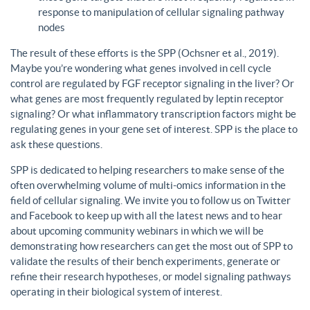
response to manipulation of cellular signaling pathway
nodes
The result of these efforts is the SPP (Ochsner et al., 2019).
Maybe you’re wondering what genes involved in cell cycle
control are regulated by FGF receptor signaling in the liver? Or
what genes are most frequently regulated by leptin receptor
signaling? Or what inflammatory transcription factors might be
regulating genes in your gene set of interest. SPP is the place to
ask these questions.
SPP is dedicated to helping researchers to make sense of the
often overwhelming volume of multi-omics information in the
field of cellular signaling. We invite you to follow us on Twitter
and Facebook to keep up with all the latest news and to hear
about upcoming community webinars in which we will be
demonstrating how researchers can get the most out of SPP to
validate the results of their bench experiments, generate or
refine their research hypotheses, or model signaling pathways
operating in their biological system of interest.