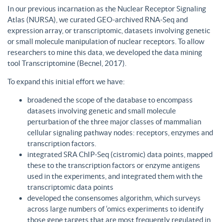
In our previous incarnation as the Nuclear Receptor Signaling
Atlas (NURSA), we curated GEO-archived RNA-Seq and
expression array, or transcriptomic, datasets involving genetic
or small molecule manipulation of nuclear receptors. To allow
researchers to mine this data, we developed the data mining
tool Transcriptomine (Becnel, 2017).
To expand this initial effort we have:
broadened the scope of the database to encompass
datasets involving genetic and small molecule
perturbation of the three major classes of mammalian
cellular signaling pathway nodes: receptors, enzymes and
transcription factors.
integrated SRA ChIP-Seq (cistromic) data points, mapped
these to the transcription factors or enzyme antigens
used in the experiments, and integrated them with the
transcriptomic data points
developed the consensomes algorithm, which surveys
across large numbers of ‘omics experiments to identify
those gene targets that are most frequently regulated in