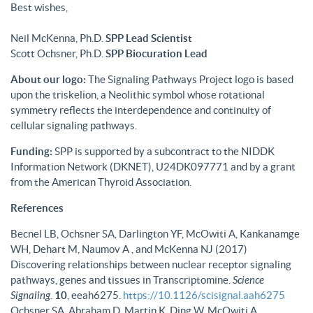
Best wishes,
Neil McKenna, Ph.D.
SPP Lead Scientist
Scott Ochsner, Ph.D.
SPP Biocuration Lead
About our logo:
The Signaling Pathways Project logo is based
upon the triskelion, a Neolithic symbol whose rotational
symmetry reflects the interdependence and continuity of
cellular signaling pathways.
Funding:
SPP is supported by a subcontract to the NIDDK
Information Network (DKNET), U24DK097771 and by a grant
from the American Thyroid Association.
References
Becnel LB, Ochsner SA, Darlington YF, McOwiti A, Kankanamge
WH, Dehart M, Naumov A , and McKenna NJ (2017)
Discovering relationships between nuclear receptor signaling
pathways, genes and tissues in Transcriptomine.
Science
Signaling
.
10
, eeah6275.
https://10.1126/scisignal.aah6275
Ochsner SA, Abraham D, Martin K, Ding W, McOwiti A,