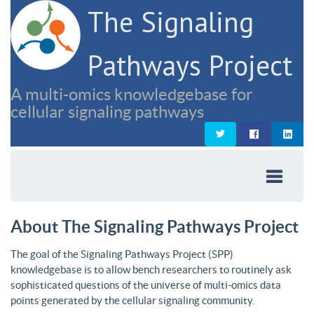
The Signaling
Pathways Project
A multi-omics knowledgebase for
cellular signaling pathways
About The Signaling Pathways Project
The goal of the Signaling Pathways Project (SPP)
knowledgebase is to allow bench researchers to routinely ask
sophisticated questions of the universe of multi-omics data
points generated by the cellular signaling community.