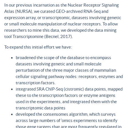
In our previous incarnation as the Nuclear Receptor Signaling
Atlas (NURSA), we curated GEO-archived RNA-Seq and
expression array, or transcriptomic, datasets involving genetic
or small molecule manipulation of nuclear receptors. To allow
researchers to mine this data, we developed the data mining
tool Transcriptomine (Becnel, 2017).
To expand this initial effort we have:
broadened the scope of the database to encompass
datasets involving genetic and small molecule
perturbation of the three major classes of mammalian
cellular signaling pathway nodes: receptors, enzymes and
transcription factors.
integrated SRA ChIP-Seq (cistromic) data points, mapped
these to the transcription factors or enzyme antigens
used in the experiments, and integrated them with the
transcriptomic data points
developed the consensomes algorithm, which surveys
across large numbers of ‘omics experiments to identify
those gene targets that are most frequently regulated in