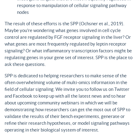
response to manipulation of cellular signaling pathway
nodes
The result of these efforts is the SPP (Ochsner et al., 2019).
Maybe you’re wondering what genes involved in cell cycle
control are regulated by FGF receptor signaling in the liver? Or
what genes are most frequently regulated by leptin receptor
signaling? Or what inflammatory transcription factors might be
regulating genes in your gene set of interest. SPP is the place to
ask these questions.
SPP is dedicated to helping researchers to make sense of the
often overwhelming volume of multi-omics information in the
field of cellular signaling. We invite you to follow us on Twitter
and Facebook to keep up with all the latest news and to hear
about upcoming community webinars in which we will be
demonstrating how researchers can get the most out of SPP to
validate the results of their bench experiments, generate or
refine their research hypotheses, or model signaling pathways
operating in their biological system of interest.