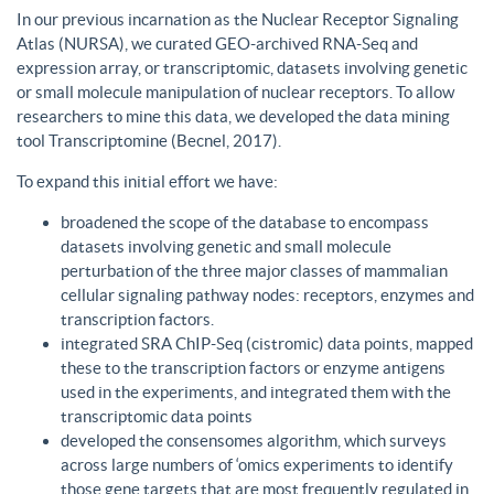
In our previous incarnation as the Nuclear Receptor Signaling
Atlas (NURSA), we curated GEO-archived RNA-Seq and
expression array, or transcriptomic, datasets involving genetic
or small molecule manipulation of nuclear receptors. To allow
researchers to mine this data, we developed the data mining
tool Transcriptomine (Becnel, 2017).
To expand this initial effort we have:
broadened the scope of the database to encompass
datasets involving genetic and small molecule
perturbation of the three major classes of mammalian
cellular signaling pathway nodes: receptors, enzymes and
transcription factors.
integrated SRA ChIP-Seq (cistromic) data points, mapped
these to the transcription factors or enzyme antigens
used in the experiments, and integrated them with the
transcriptomic data points
developed the consensomes algorithm, which surveys
across large numbers of ‘omics experiments to identify
those gene targets that are most frequently regulated in