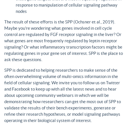
response to manipulation of cellular signaling pathway
nodes
The result of these efforts is the SPP (Ochsner et al., 2019).
Maybe you’re wondering what genes involved in cell cycle
control are regulated by FGF receptor signaling in the liver? Or
what genes are most frequently regulated by leptin receptor
signaling? Or what inflammatory transcription factors might be
regulating genes in your gene set of interest. SPP is the place to
ask these questions.
SPP is dedicated to helping researchers to make sense of the
often overwhelming volume of multi-omics information in the
field of cellular signaling. We invite you to follow us on Twitter
and Facebook to keep up with all the latest news and to hear
about upcoming community webinars in which we will be
demonstrating how researchers can get the most out of SPP to
validate the results of their bench experiments, generate or
refine their research hypotheses, or model signaling pathways
operating in their biological system of interest.