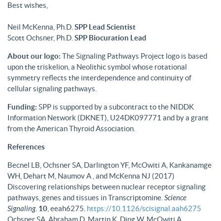
Best wishes,
Neil McKenna, Ph.D.
SPP Lead Scientist
Scott Ochsner, Ph.D.
SPP Biocuration Lead
About our logo:
The Signaling Pathways Project logo is based
upon the triskelion, a Neolithic symbol whose rotational
symmetry reflects the interdependence and continuity of
cellular signaling pathways.
Funding:
SPP is supported by a subcontract to the NIDDK
Information Network (DKNET), U24DK097771 and by a grant
from the American Thyroid Association.
References
Becnel LB, Ochsner SA, Darlington YF, McOwiti A, Kankanamge
WH, Dehart M, Naumov A , and McKenna NJ (2017)
Discovering relationships between nuclear receptor signaling
pathways, genes and tissues in Transcriptomine.
Science
Signaling
.
10
, eeah6275.
https://10.1126/scisignal.aah6275
Ochsner SA, Abraham D, Martin K, Ding W, McOwiti A,