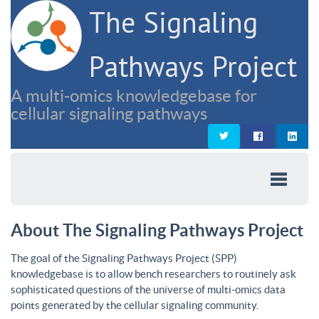
The Signaling
Pathways Project
A multi-omics knowledgebase for
cellular signaling pathways
About The Signaling Pathways Project
The goal of the Signaling Pathways Project (SPP)
knowledgebase is to allow bench researchers to routinely ask
sophisticated questions of the universe of multi-omics data
points generated by the cellular signaling community.