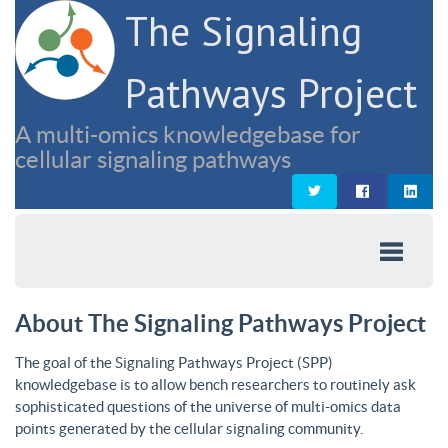
The Signaling
Pathways Project
A multi-omics knowledgebase for
cellular signaling pathways
About The Signaling Pathways Project
The goal of the Signaling Pathways Project (SPP)
knowledgebase is to allow bench researchers to routinely ask
sophisticated questions of the universe of multi-omics data
points generated by the cellular signaling community.