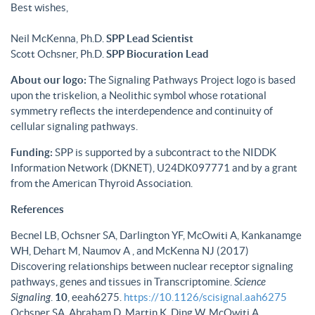
Best wishes,
Neil McKenna, Ph.D.
SPP Lead Scientist
Scott Ochsner, Ph.D.
SPP Biocuration Lead
About our logo:
The Signaling Pathways Project logo is based
upon the triskelion, a Neolithic symbol whose rotational
symmetry reflects the interdependence and continuity of
cellular signaling pathways.
Funding:
SPP is supported by a subcontract to the NIDDK
Information Network (DKNET), U24DK097771 and by a grant
from the American Thyroid Association.
References
Becnel LB, Ochsner SA, Darlington YF, McOwiti A, Kankanamge
WH, Dehart M, Naumov A , and McKenna NJ (2017)
Discovering relationships between nuclear receptor signaling
pathways, genes and tissues in Transcriptomine.
Science
Signaling
.
10
, eeah6275.
https://10.1126/scisignal.aah6275
Ochsner SA, Abraham D, Martin K, Ding W, McOwiti A,