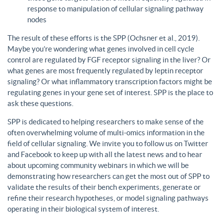
response to manipulation of cellular signaling pathway
nodes
The result of these efforts is the SPP (Ochsner et al., 2019).
Maybe you’re wondering what genes involved in cell cycle
control are regulated by FGF receptor signaling in the liver? Or
what genes are most frequently regulated by leptin receptor
signaling? Or what inflammatory transcription factors might be
regulating genes in your gene set of interest. SPP is the place to
ask these questions.
SPP is dedicated to helping researchers to make sense of the
often overwhelming volume of multi-omics information in the
field of cellular signaling. We invite you to follow us on Twitter
and Facebook to keep up with all the latest news and to hear
about upcoming community webinars in which we will be
demonstrating how researchers can get the most out of SPP to
validate the results of their bench experiments, generate or
refine their research hypotheses, or model signaling pathways
operating in their biological system of interest.