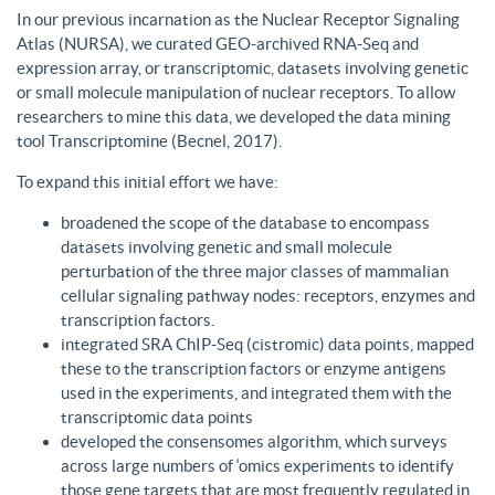
In our previous incarnation as the Nuclear Receptor Signaling
Atlas (NURSA), we curated GEO-archived RNA-Seq and
expression array, or transcriptomic, datasets involving genetic
or small molecule manipulation of nuclear receptors. To allow
researchers to mine this data, we developed the data mining
tool Transcriptomine (Becnel, 2017).
To expand this initial effort we have:
broadened the scope of the database to encompass
datasets involving genetic and small molecule
perturbation of the three major classes of mammalian
cellular signaling pathway nodes: receptors, enzymes and
transcription factors.
integrated SRA ChIP-Seq (cistromic) data points, mapped
these to the transcription factors or enzyme antigens
used in the experiments, and integrated them with the
transcriptomic data points
developed the consensomes algorithm, which surveys
across large numbers of ‘omics experiments to identify
those gene targets that are most frequently regulated in