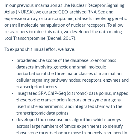
In our previous incarnation as the Nuclear Receptor Signaling
Atlas (NURSA), we curated GEO-archived RNA-Seq and
expression array, or transcriptomic, datasets involving genetic
or small molecule manipulation of nuclear receptors. To allow
researchers to mine this data, we developed the data mining
tool Transcriptomine (Becnel, 2017).
To expand this initial effort we have:
broadened the scope of the database to encompass
datasets involving genetic and small molecule
perturbation of the three major classes of mammalian
cellular signaling pathway nodes: receptors, enzymes and
transcription factors.
integrated SRA ChIP-Seq (cistromic) data points, mapped
these to the transcription factors or enzyme antigens
used in the experiments, and integrated them with the
transcriptomic data points
developed the consensomes algorithm, which surveys
across large numbers of ‘omics experiments to identify
those gene targets that are most frequently regulated in