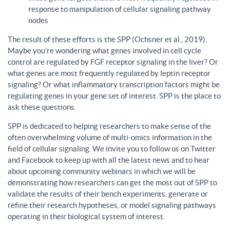
response to manipulation of cellular signaling pathway
nodes
The result of these efforts is the SPP (Ochsner et al., 2019).
Maybe you’re wondering what genes involved in cell cycle
control are regulated by FGF receptor signaling in the liver? Or
what genes are most frequently regulated by leptin receptor
signaling? Or what inflammatory transcription factors might be
regulating genes in your gene set of interest. SPP is the place to
ask these questions.
SPP is dedicated to helping researchers to make sense of the
often overwhelming volume of multi-omics information in the
field of cellular signaling. We invite you to follow us on Twitter
and Facebook to keep up with all the latest news and to hear
about upcoming community webinars in which we will be
demonstrating how researchers can get the most out of SPP to
validate the results of their bench experiments, generate or
refine their research hypotheses, or model signaling pathways
operating in their biological system of interest.