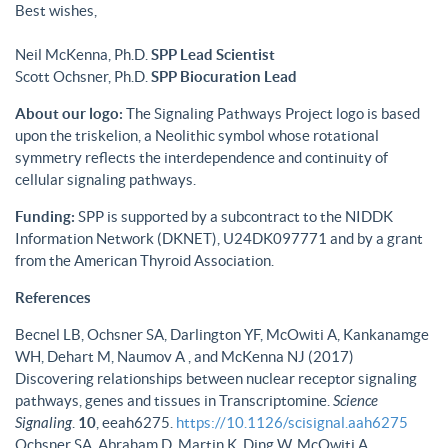
Best wishes,
Neil McKenna, Ph.D.
SPP Lead Scientist
Scott Ochsner, Ph.D.
SPP Biocuration Lead
About our logo:
The Signaling Pathways Project logo is based
upon the triskelion, a Neolithic symbol whose rotational
symmetry reflects the interdependence and continuity of
cellular signaling pathways.
Funding:
SPP is supported by a subcontract to the NIDDK
Information Network (DKNET), U24DK097771 and by a grant
from the American Thyroid Association.
References
Becnel LB, Ochsner SA, Darlington YF, McOwiti A, Kankanamge
WH, Dehart M, Naumov A , and McKenna NJ (2017)
Discovering relationships between nuclear receptor signaling
pathways, genes and tissues in Transcriptomine.
Science
Signaling
.
10
, eeah6275.
https://10.1126/scisignal.aah6275
Ochsner SA, Abraham D, Martin K, Ding W, McOwiti A,