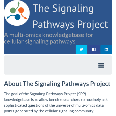
The Signaling
Pathways Project
A multi-omics knowledgebase for
cellular signaling pathways
About The Signaling Pathways Project
The goal of the Signaling Pathways Project (SPP)
knowledgebase is to allow bench researchers to routinely ask
sophisticated questions of the universe of multi-omics data
points generated by the cellular signaling community.