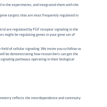
d in the experiments, and integrated them with the
gene targets that are most frequently regulated in
trol are regulated by FGF receptor signaling in the
rs might be regulating genes in your gene set of
eld of cellular signaling. We invite you to follow us
will be demonstrating how researchers can get the
 signaling pathways operating in their biological
ymmetry reflects the interdependence and continuity