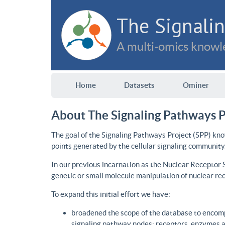
The Signalin
A multi-omics knowle
Home
Datasets
Ominer
About The Signaling Pathways P
The goal of the Signaling Pathways Project (SPP) kno
points generated by the cellular signaling community
In our previous incarnation as the Nuclear Receptor
genetic or small molecule manipulation of nuclear re
To expand this initial effort we have:
broadened the scope of the database to encomp
signaling pathway nodes: receptors, enzymes an