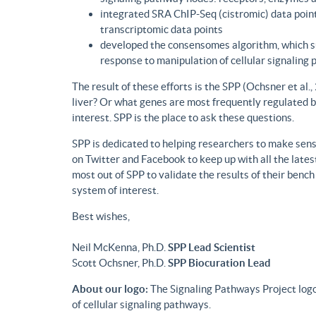
integrated SRA ChIP-Seq (cistromic) data point
transcriptomic data points
developed the consensomes algorithm, which su
response to manipulation of cellular signaling
The result of these efforts is the SPP (Ochsner et al
liver? Or what genes are most frequently regulated b
interest. SPP is the place to ask these questions.
SPP is dedicated to helping researchers to make sense
on Twitter and Facebook to keep up with all the lat
most out of SPP to validate the results of their benc
system of interest.
Best wishes,
Neil McKenna, Ph.D.
SPP Lead Scientist
Scott Ochsner, Ph.D.
SPP Biocuration Lead
About our logo:
The Signaling Pathways Project logo
of cellular signaling pathways.