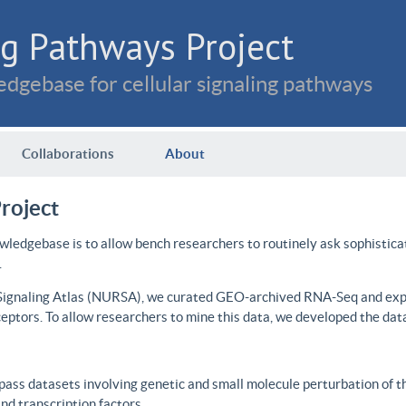
g Pathways Project
dgebase for cellular signaling pathways
Collaborations
About
roject
wledgebase is to allow bench researchers to routinely ask sophistica
.
 Signaling Atlas (NURSA), we curated GEO-archived RNA-Seq and expre
ceptors. To allow researchers to mine this data, we developed the dat
ass datasets involving genetic and small molecule perturbation of t
d transcription factors.