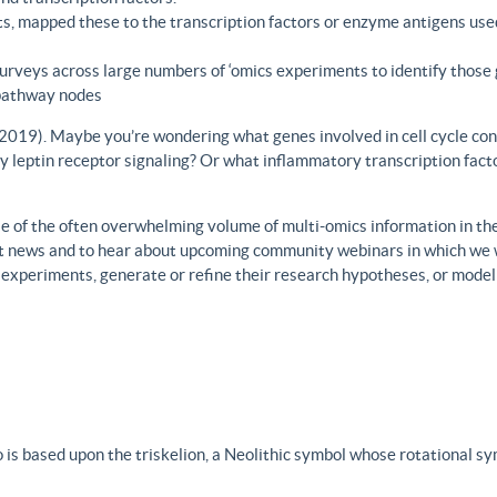
s, mapped these to the transcription factors or enzyme antigens use
rveys across large numbers of ‘omics experiments to identify those 
 pathway nodes
., 2019). Maybe you’re wondering what genes involved in cell cycle con
y leptin receptor signaling? Or what inflammatory transcription facto
 of the often overwhelming volume of multi-omics information in the fi
est news and to hear about upcoming community webinars in which we 
h experiments, generate or refine their research hypotheses, or model
 is based upon the triskelion, a Neolithic symbol whose rotational s