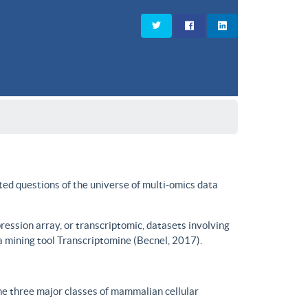
ted questions of the universe of multi-omics data
ssion array, or transcriptomic, datasets involving
a mining tool Transcriptomine (Becnel, 2017).
he three major classes of mammalian cellular