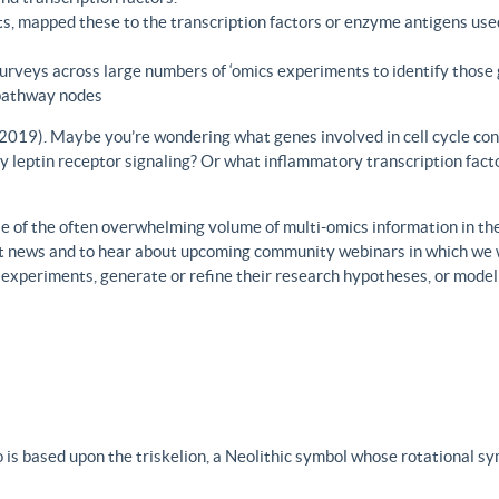
s, mapped these to the transcription factors or enzyme antigens use
rveys across large numbers of ‘omics experiments to identify those 
 pathway nodes
., 2019). Maybe you’re wondering what genes involved in cell cycle con
y leptin receptor signaling? Or what inflammatory transcription facto
 of the often overwhelming volume of multi-omics information in the fi
est news and to hear about upcoming community webinars in which we 
h experiments, generate or refine their research hypotheses, or model
 is based upon the triskelion, a Neolithic symbol whose rotational s