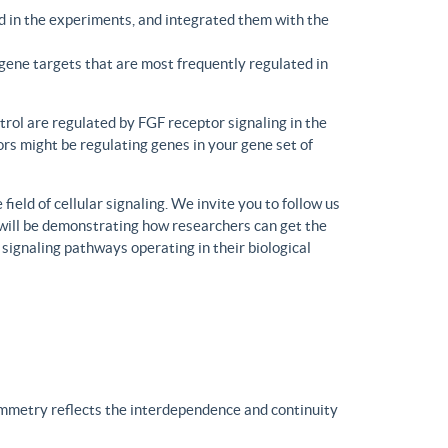
d in the experiments, and integrated them with the
gene targets that are most frequently regulated in
trol are regulated by FGF receptor signaling in the
rs might be regulating genes in your gene set of
eld of cellular signaling. We invite you to follow us
will be demonstrating how researchers can get the
 signaling pathways operating in their biological
ymmetry reflects the interdependence and continuity