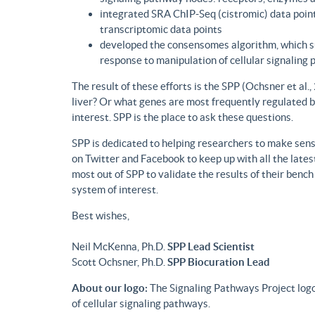
integrated SRA ChIP-Seq (cistromic) data point
transcriptomic data points
developed the consensomes algorithm, which su
response to manipulation of cellular signaling
The result of these efforts is the SPP (Ochsner et al
liver? Or what genes are most frequently regulated b
interest. SPP is the place to ask these questions.
SPP is dedicated to helping researchers to make sense
on Twitter and Facebook to keep up with all the lat
most out of SPP to validate the results of their benc
system of interest.
Best wishes,
Neil McKenna, Ph.D.
SPP Lead Scientist
Scott Ochsner, Ph.D.
SPP Biocuration Lead
About our logo:
The Signaling Pathways Project logo
of cellular signaling pathways.