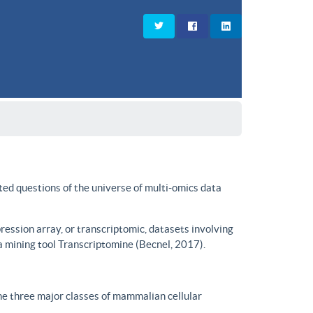
ted questions of the universe of multi-omics data
ssion array, or transcriptomic, datasets involving
a mining tool Transcriptomine (Becnel, 2017).
he three major classes of mammalian cellular