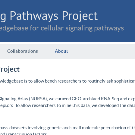
g Pathways Project
dgebase for cellular signaling pathways
Collaborations
About
roject
wledgebase is to allow bench researchers to routinely ask sophistica
.
 Signaling Atlas (NURSA), we curated GEO-archived RNA-Seq and expre
ceptors. To allow researchers to mine this data, we developed the dat
ass datasets involving genetic and small molecule perturbation of t
d transcription factors.