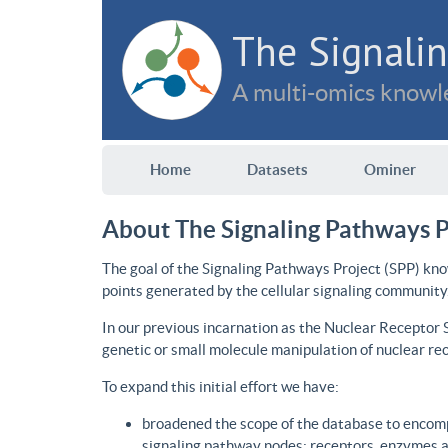
The Signalin
A multi-omics knowle
Home
Datasets
Ominer
About The Signaling Pathways P
The goal of the Signaling Pathways Project (SPP) kno
points generated by the cellular signaling community
In our previous incarnation as the Nuclear Receptor
genetic or small molecule manipulation of nuclear re
To expand this initial effort we have:
broadened the scope of the database to encomp
signaling pathway nodes: receptors, enzymes an