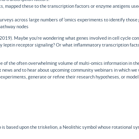
s, mapped these to the transcription factors or enzyme antigens use
rveys across large numbers of ‘omics experiments to identify those 
 pathway nodes
., 2019). Maybe you’re wondering what genes involved in cell cycle con
y leptin receptor signaling? Or what inflammatory transcription facto
 of the often overwhelming volume of multi-omics information in the fi
est news and to hear about upcoming community webinars in which we 
h experiments, generate or refine their research hypotheses, or model
 is based upon the triskelion, a Neolithic symbol whose rotational s