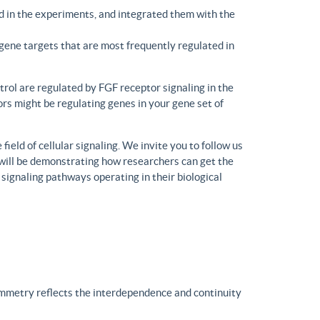
d in the experiments, and integrated them with the
gene targets that are most frequently regulated in
trol are regulated by FGF receptor signaling in the
rs might be regulating genes in your gene set of
eld of cellular signaling. We invite you to follow us
will be demonstrating how researchers can get the
 signaling pathways operating in their biological
ymmetry reflects the interdependence and continuity