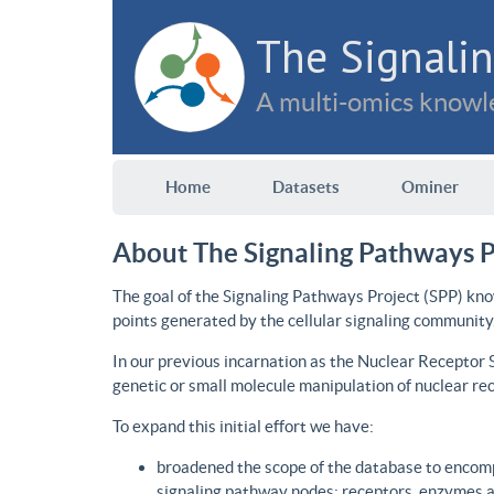
The Signalin
A multi-omics knowle
Home
Datasets
Ominer
About The Signaling Pathways P
The goal of the Signaling Pathways Project (SPP) kno
points generated by the cellular signaling community
In our previous incarnation as the Nuclear Receptor
genetic or small molecule manipulation of nuclear re
To expand this initial effort we have:
broadened the scope of the database to encomp
signaling pathway nodes: receptors, enzymes an