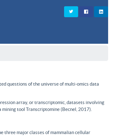
ted questions of the universe of multi-omics data
ssion array, or transcriptomic, datasets involving
a mining tool Transcriptomine (Becnel, 2017).
he three major classes of mammalian cellular