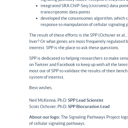
integrated SRA ChIP-Seq (cistromic) data point
transcriptomic data points
developed the consensomes algorithm, which su
response to manipulation of cellular signaling
The result of these efforts is the SPP (Ochsner et al
liver? Or what genes are most frequently regulated b
interest. SPP is the place to ask these questions.
SPP is dedicated to helping researchers to make sense
on Twitter and Facebook to keep up with all the lat
most out of SPP to validate the results of their benc
system of interest.
Best wishes,
Neil McKenna, Ph.D.
SPP Lead Scientist
Scott Ochsner, Ph.D.
SPP Biocuration Lead
About our logo:
The Signaling Pathways Project logo
of cellular signaling pathways.