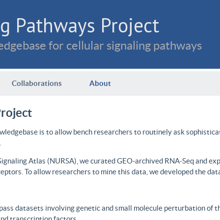
g Pathways Project
dgebase for cellular signaling pathways
Collaborations
About
roject
wledgebase is to allow bench researchers to routinely ask sophistica
.
 Signaling Atlas (NURSA), we curated GEO-archived RNA-Seq and expre
ceptors. To allow researchers to mine this data, we developed the dat
ass datasets involving genetic and small molecule perturbation of t
d transcription factors.