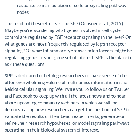
response to manipulation of cellular signaling pathway
nodes
The result of these efforts is the SPP (Ochsner et al., 2019).
Maybe you’re wondering what genes involved in cell cycle
control are regulated by FGF receptor signaling in the liver? Or
what genes are most frequently regulated by leptin receptor
signaling? Or what inflammatory transcription factors might be
regulating genes in your gene set of interest. SPP is the place to
ask these questions.
SPP is dedicated to helping researchers to make sense of the
often overwhelming volume of multi-omics information in the
field of cellular signaling. We invite you to follow us on Twitter
and Facebook to keep up with all the latest news and to hear
about upcoming community webinars in which we will be
demonstrating how researchers can get the most out of SPP to
validate the results of their bench experiments, generate or
refine their research hypotheses, or model signaling pathways
operating in their biological system of interest.