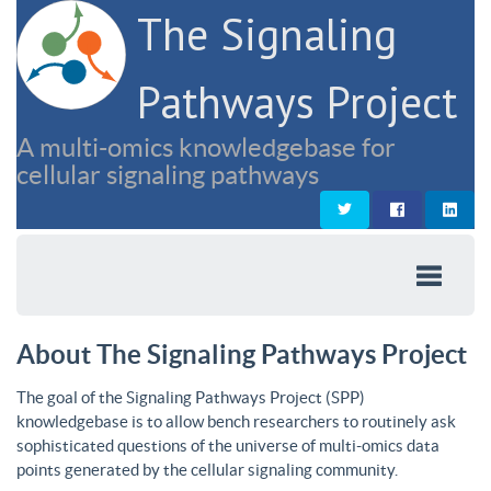
The Signaling
Pathways Project
A multi-omics knowledgebase for
cellular signaling pathways
About The Signaling Pathways Project
The goal of the Signaling Pathways Project (SPP)
knowledgebase is to allow bench researchers to routinely ask
sophisticated questions of the universe of multi-omics data
points generated by the cellular signaling community.