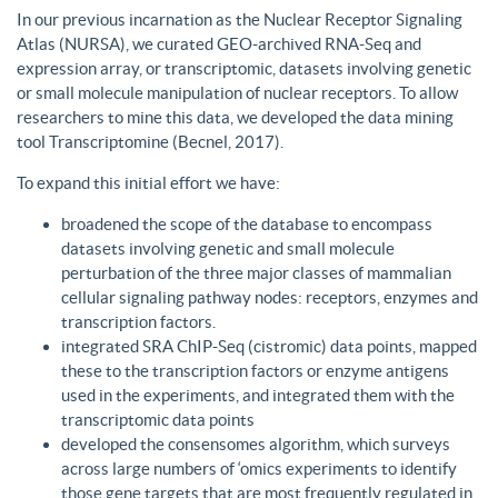
In our previous incarnation as the Nuclear Receptor Signaling
Atlas (NURSA), we curated GEO-archived RNA-Seq and
expression array, or transcriptomic, datasets involving genetic
or small molecule manipulation of nuclear receptors. To allow
researchers to mine this data, we developed the data mining
tool Transcriptomine (Becnel, 2017).
To expand this initial effort we have:
broadened the scope of the database to encompass
datasets involving genetic and small molecule
perturbation of the three major classes of mammalian
cellular signaling pathway nodes: receptors, enzymes and
transcription factors.
integrated SRA ChIP-Seq (cistromic) data points, mapped
these to the transcription factors or enzyme antigens
used in the experiments, and integrated them with the
transcriptomic data points
developed the consensomes algorithm, which surveys
across large numbers of ‘omics experiments to identify
those gene targets that are most frequently regulated in