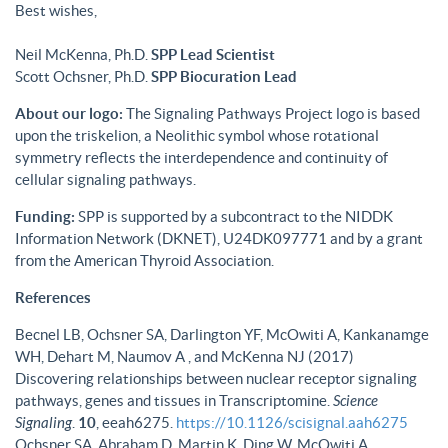
Best wishes,
Neil McKenna, Ph.D.
SPP Lead Scientist
Scott Ochsner, Ph.D.
SPP Biocuration Lead
About our logo:
The Signaling Pathways Project logo is based
upon the triskelion, a Neolithic symbol whose rotational
symmetry reflects the interdependence and continuity of
cellular signaling pathways.
Funding:
SPP is supported by a subcontract to the NIDDK
Information Network (DKNET), U24DK097771 and by a grant
from the American Thyroid Association.
References
Becnel LB, Ochsner SA, Darlington YF, McOwiti A, Kankanamge
WH, Dehart M, Naumov A , and McKenna NJ (2017)
Discovering relationships between nuclear receptor signaling
pathways, genes and tissues in Transcriptomine.
Science
Signaling
.
10
, eeah6275.
https://10.1126/scisignal.aah6275
Ochsner SA, Abraham D, Martin K, Ding W, McOwiti A,