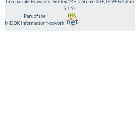
Compatible Browsers: Firefox 24+, Chrome 30+, IE 9+ & Safari
5.1.9+
Part of the
NIDDK Information Network