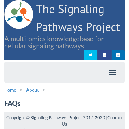
The Signaling
Pathways Project
A multi-omics knowledgebase for
cellular signaling pathways
Home
About
FAQs
Copyright © Signaling Pathways Project 2017-2020 |
Contact
Us