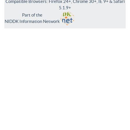
Compatible Browsers: Firefox 24+, Chrome 30+, IE 9+ & Safari
5.1.9+
Part of the
NIDDK Information Network