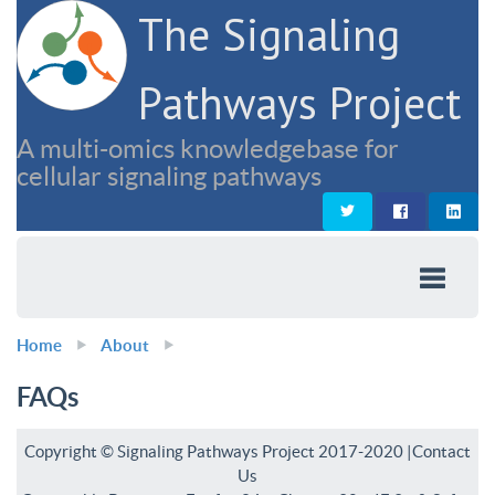
The Signaling
Pathways Project
A multi-omics knowledgebase for
cellular signaling pathways
Home
About
FAQs
Copyright © Signaling Pathways Project 2017-2020 |
Contact
Us