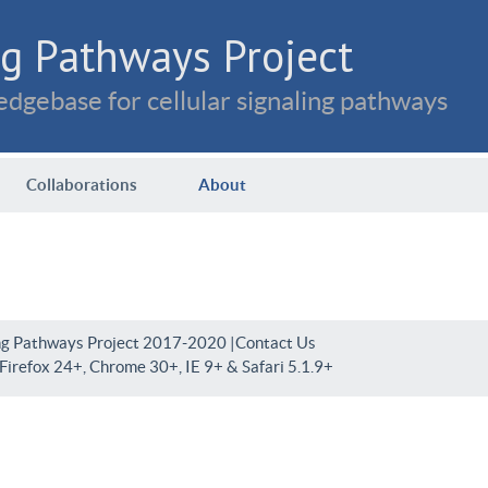
g Pathways Project
dgebase for cellular signaling pathways
Collaborations
About
ng Pathways Project 2017-2020 |
Contact Us
irefox 24+, Chrome 30+, IE 9+ & Safari 5.1.9+