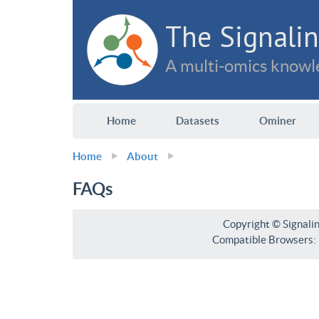
The Signalin
A multi-omics knowle
Home
Datasets
Ominer
Home
About
FAQs
Copyright © Signali
Compatible Browsers: F