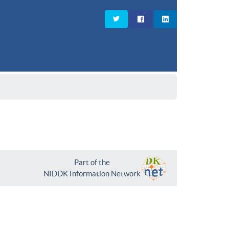
Part of the
NIDDK Information Network