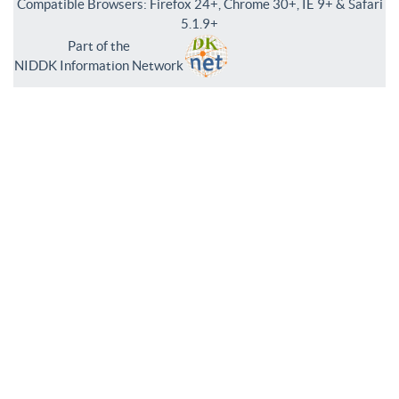
Compatible Browsers: Firefox 24+, Chrome 30+, IE 9+ & Safari
5.1.9+
Part of the
NIDDK Information Network