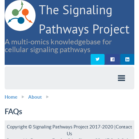
The Signaling
Pathways Project
A multi-omics knowledgebase for
cellular signaling pathways
Home
About
FAQs
Copyright © Signaling Pathways Project 2017-2020 |
Contact
Us