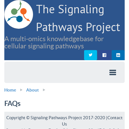
The Signaling
Pathways Project
A multi-omics knowledgebase for
cellular signaling pathways
Home
About
FAQs
Copyright © Signaling Pathways Project 2017-2020 |
Contact
Us