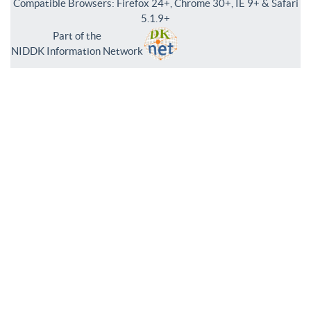
Compatible Browsers: Firefox 24+, Chrome 30+, IE 9+ & Safari
5.1.9+
Part of the
NIDDK Information Network