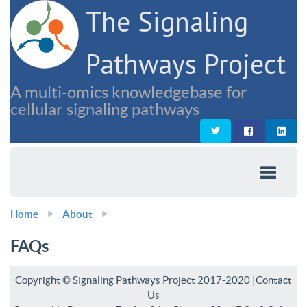
The Signaling
Pathways Project
A multi-omics knowledgebase for
cellular signaling pathways
Home
About
FAQs
Copyright © Signaling Pathways Project 2017-2020 |
Contact
Us