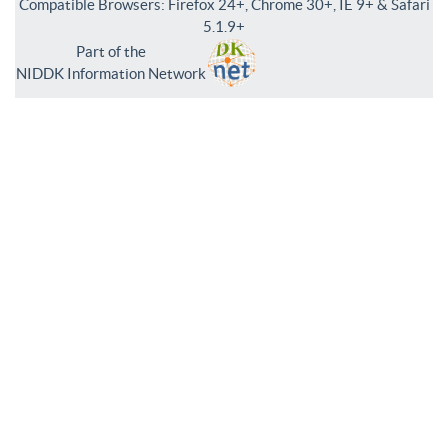
Compatible Browsers: Firefox 24+, Chrome 30+, IE 9+ & Safari
5.1.9+
Part of the
NIDDK Information Network