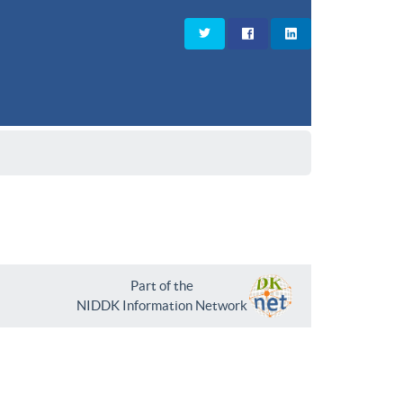
Part of the
NIDDK Information Network