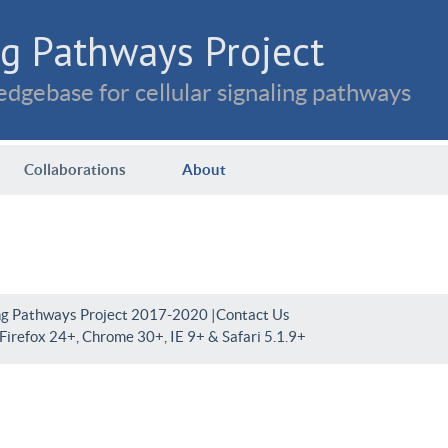
g Pathways Project
dgebase for cellular signaling pathways
Collaborations
About
ng Pathways Project 2017-2020 |
Contact Us
irefox 24+, Chrome 30+, IE 9+ & Safari 5.1.9+