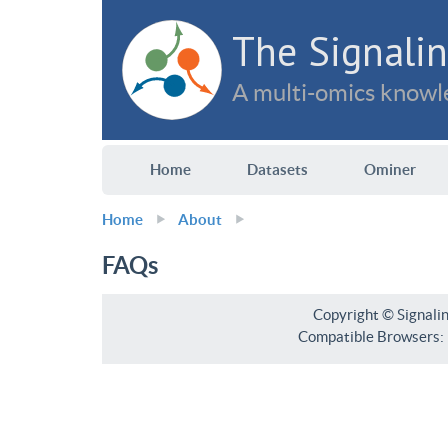
The Signalin
A multi-omics knowle
Home
Datasets
Ominer
Home
About
FAQs
Copyright © Signali
Compatible Browsers: F