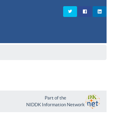
Part of the
NIDDK Information Network