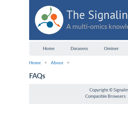
The Signalin
A multi-omics knowle
Home
Datasets
Ominer
Home
About
FAQs
Copyright © Signali
Compatible Browsers: F