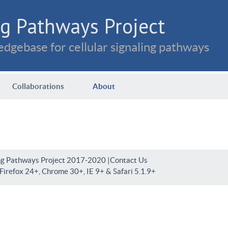
g Pathways Project
dgebase for cellular signaling pathways
Collaborations
About
ng Pathways Project 2017-2020 |
Contact Us
irefox 24+, Chrome 30+, IE 9+ & Safari 5.1.9+