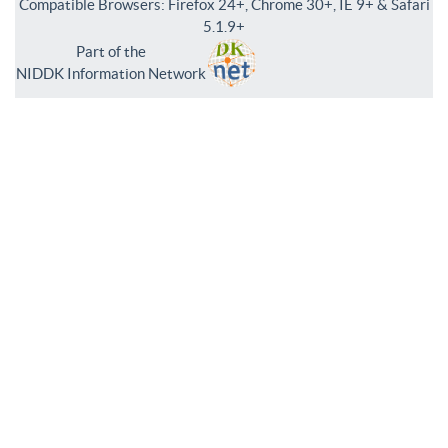
Compatible Browsers: Firefox 24+, Chrome 30+, IE 9+ & Safari
5.1.9+
Part of the
NIDDK Information Network