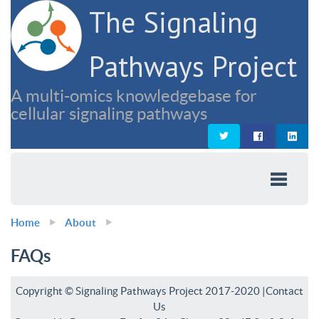
The Signaling
Pathways Project
A multi-omics knowledgebase for
cellular signaling pathways
Home
About
FAQs
Copyright © Signaling Pathways Project 2017-2020 |
Contact
Us