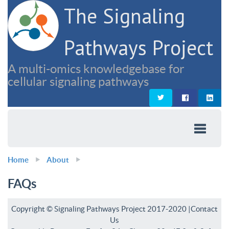
The Signaling
Pathways Project
A multi-omics knowledgebase for
cellular signaling pathways
Home
About
FAQs
Copyright © Signaling Pathways Project 2017-2020 |
Contact
Us