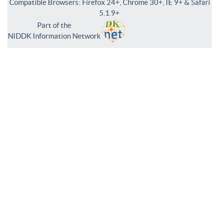
Compatible Browsers: Firefox 24+, Chrome 30+, IE 9+ & Safari
5.1.9+
Part of the
NIDDK Information Network