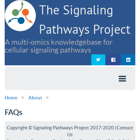
The Signaling
Pathways Project
A multi-omics knowledgebase for
cellular signaling pathways
Home
About
FAQs
Copyright © Signaling Pathways Project 2017-2020 |
Contact
Us