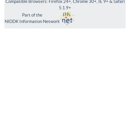
Compatible Browsers: Firefox 24+, Chrome 30+, IE 9+ & Safari
5.1.9+
Part of the
NIDDK Information Network