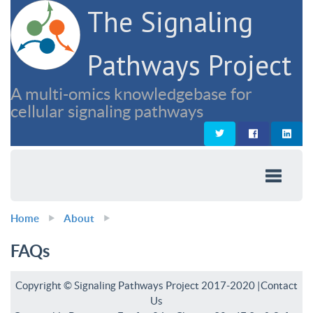
The Signaling
Pathways Project
A multi-omics knowledgebase for
cellular signaling pathways
Home
About
FAQs
Copyright © Signaling Pathways Project 2017-2020 |
Contact
Us