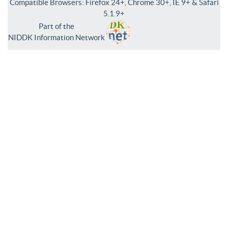
Compatible Browsers: Firefox 24+, Chrome 30+, IE 9+ & Safari
5.1.9+
Part of the
NIDDK Information Network