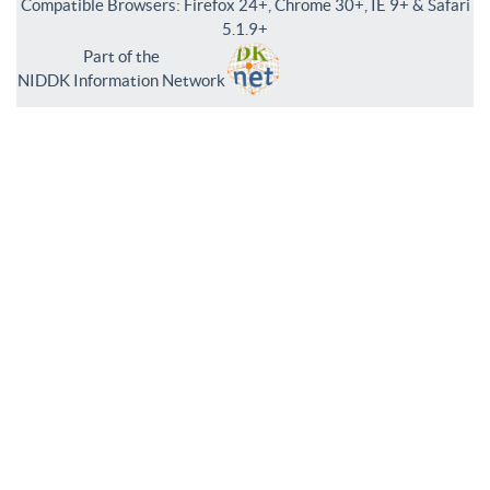
Compatible Browsers: Firefox 24+, Chrome 30+, IE 9+ & Safari
5.1.9+
Part of the
NIDDK Information Network