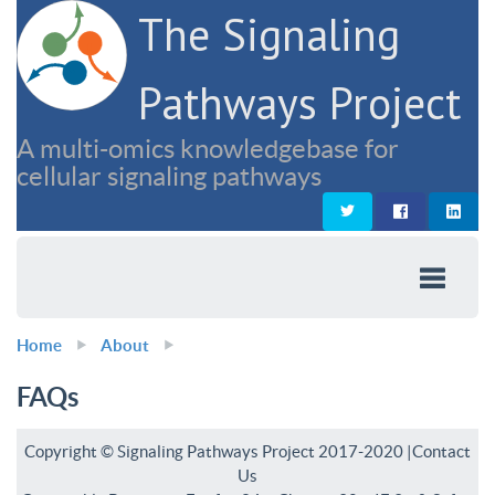
The Signaling
Pathways Project
A multi-omics knowledgebase for
cellular signaling pathways
Home
About
FAQs
Copyright © Signaling Pathways Project 2017-2020 |
Contact
Us