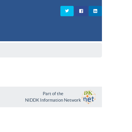
Part of the
NIDDK Information Network