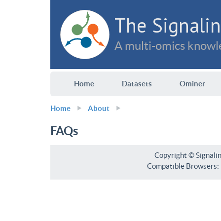
The Signalin
A multi-omics knowle
Home
Datasets
Ominer
Home
About
FAQs
Copyright © Signali
Compatible Browsers: F