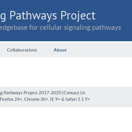
g Pathways Project
dgebase for cellular signaling pathways
Collaborations
About
ng Pathways Project 2017-2020 |
Contact Us
irefox 24+, Chrome 30+, IE 9+ & Safari 5.1.9+