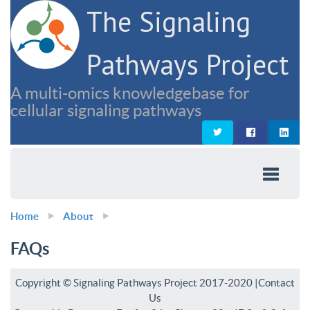
The Signaling
Pathways Project
A multi-omics knowledgebase for
cellular signaling pathways
Home
About
FAQs
Copyright © Signaling Pathways Project 2017-2020 |
Contact
Us