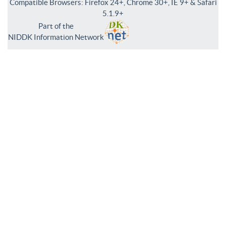
Compatible Browsers: Firefox 24+, Chrome 30+, IE 9+ & Safari
5.1.9+
Part of the
NIDDK Information Network